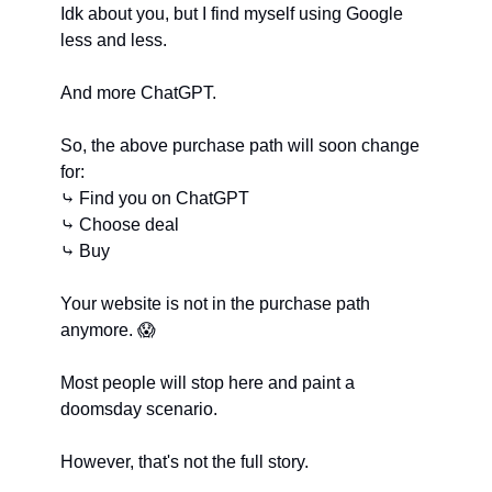
Idk about you, but I find myself using Google 
less and less.
And more ChatGPT.
So, the above purchase path will soon change 
for:
⤷ Find you on ChatGPT
⤷ Choose deal
⤷ Buy
Your website is not in the purchase path 
anymore. 
😱
Most people will stop here and paint a 
doomsday scenario.
However, that's not the full story.