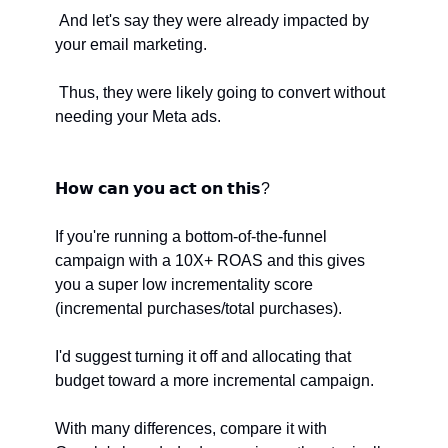
 And let's say they were already impacted by 
your email marketing.
 Thus, they were likely going to convert without 
needing your Meta ads.
𝗛𝗼𝘄 𝗰𝗮𝗻 𝘆𝗼𝘂 𝗮𝗰𝘁 𝗼𝗻 𝘁𝗵𝗶𝘀? 
If you're running a bottom-of-the-funnel 
campaign with a 10X+ ROAS and this gives 
you a super low incrementality score 
(incremental purchases/total purchases).
I'd suggest turning it off and allocating that 
budget toward a more incremental campaign.
With many differences, compare it with 