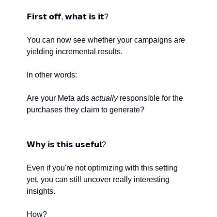
𝗙𝗶𝗿𝘀𝘁 𝗼𝗳𝗳, 𝘄𝗵𝗮𝘁 𝗶𝘀 𝗶𝘁? 
You can now see whether your campaigns are 
yielding incremental results.
In other words:
Are your Meta ads 
actually
 responsible for the 
purchases they claim to generate?
𝗪𝗵𝘆 𝗶𝘀 𝘁𝗵𝗶𝘀 𝘂𝘀𝗲𝗳𝘂𝗹?
Even if you're not optimizing with this setting 
yet, you can still uncover really interesting 
insights. 
How?