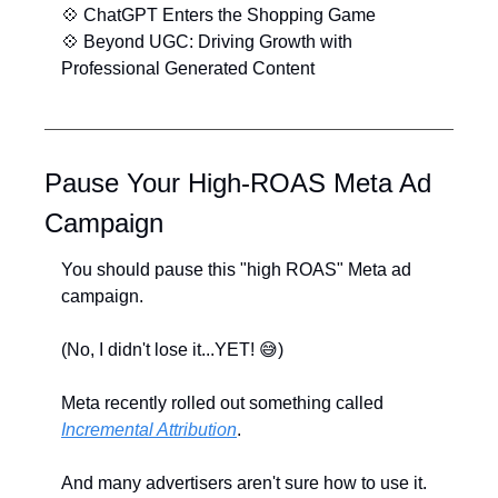
💠
 ChatGPT Enters the Shopping Game
💠
 Beyond UGC: Driving Growth with 
Professional Generated Content
Pause Your High-ROAS Meta Ad 
Campaign
You should pause this "high ROAS" Meta ad 
campaign.
(No, I didn't lose it...YET! ﻿﻿
😅
)
Meta recently rolled out something called 
Incremental Attribution
. 
And many advertisers aren't sure how to use it.