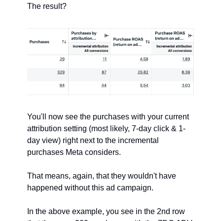
The result?
You'll now see the purchases with your current 
attribution setting (most likely, 7-day click & 1-
day view) right next to the incremental 
purchases Meta considers.
That means, again, that they wouldn't have 
happened without this ad campaign.
In the above example, you see in the 2nd row 