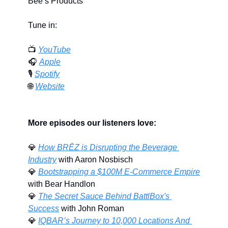
Bee’s Products
Tune in:
📺 
YouTube
🎧 
Apple
🎙️ 
Spotify
🌐
Website
More episodes our listeners love:
💎
﻿How BRĒZ is Disrupting the Beverage 
Industry
 with Aaron Nosbisch
💎
Bootstrapping a $100M E-Commerce Empire
with Bear Handlon
💎
The Secret Sauce Behind BattlBox's 
Success
 with John Roman
💎
IQBAR’s Journey to 10,000 Locations And 