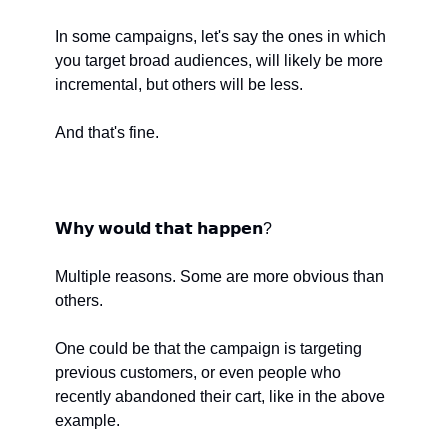
In some campaigns, let's say the ones in which 
you target broad audiences, will likely be more 
incremental, but others will be less.
And that's fine.
𝗪𝗵𝘆 𝘄𝗼𝘂𝗹𝗱 𝘁𝗵𝗮𝘁 𝗵𝗮𝗽𝗽𝗲𝗻?
Multiple reasons. Some are more obvious than 
others. 
One could be that the campaign is targeting 
previous customers, or even people who 
recently abandoned their cart, like in the above 
example.