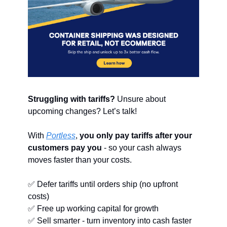
Struggling with tariffs?
 Unsure about 
upcoming changes? Let’s talk!
With 
Portless
, 
you only pay tariffs after your 
customers pay you
 - so your cash always 
moves faster than your costs.
✅
 Defer tariffs until orders ship (no upfront 
costs)
✅
 Free up working capital for growth
✅
 Sell smarter - turn inventory into cash faster