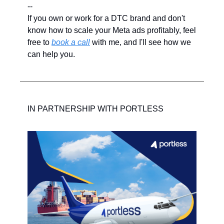
--
If you own or work for a DTC brand and don't 
know how to scale your Meta ads profitably, feel 
free to 
book a call
 with me, and I'll see how we 
can help you.
IN PARTNERSHIP WITH PORTLESS