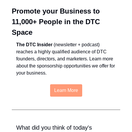
Promote your Business to 
11,000+ People in the DTC 
Space
The DTC Insider
 (newsletter + podcast) 
reaches a highly qualified audience of DTC 
founders, directors, and marketers. Learn more 
about the sponsorship opportunities we offer for 
your business.
Learn More
What did you think of today's 