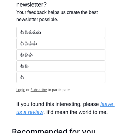
newsletter?
Your feedback helps us create the best 
newsletter possible.
👍👍👍👍👍
👍👍👍👍
👍👍👍
👍👍
👍
Login
or
Subscribe
to participate
If you found this interesting, please 
leave 
us a review
. It’d mean the world to me.
Recommended for you