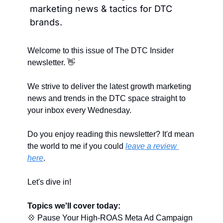
marketing news & tactics for DTC 
brands.
Welcome to this issue of The DTC Insider 
newsletter. 
👋
We strive to deliver the latest growth marketing 
news and trends in the DTC space straight to 
your inbox every Wednesday.
Do you enjoy reading this newsletter? It'd mean 
the world to me if you could 
leave a review 
here
.
Let's dive in!
Topics we'll cover today:
💠
 Pause Your High-ROAS Meta Ad Campaign