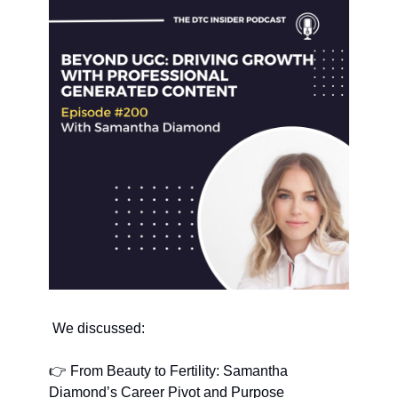
 We discussed:
👉 From Beauty to Fertility: Samantha 
Diamond’s Career Pivot and Purpose