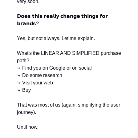
very soon.
𝗗𝗼𝗲𝘀 𝘁𝗵𝗶𝘀 𝗿𝗲𝗮𝗹𝗹𝘆 𝗰𝗵𝗮𝗻𝗴𝗲 𝘁𝗵𝗶𝗻𝗴𝘀 𝗳𝗼𝗿 
𝗯𝗿𝗮𝗻𝗱𝘀?
Yes, but not always. Let me explain.
What's the LINEAR AND SIMPLIFIED purchase 
path?
⤷ Find you on Google or on social
⤷ Do some research
⤷ Visit your web
⤷ Buy
That was most of us (again, simplifying the user 
journey).
Until now.