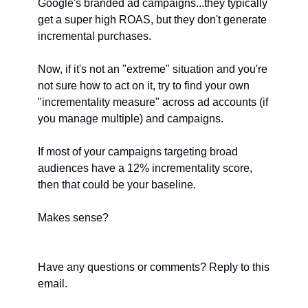
Google's branded ad campaigns...they typically 
get a super high ROAS, but they don't generate 
incremental purchases.
Now, if it's not an "extreme" situation and you're 
not sure how to act on it, try to find your own 
"incrementality measure" across ad accounts (if 
you manage multiple) and campaigns.
If most of your campaigns targeting broad 
audiences have a 12% incrementality score, 
then that could be your baseline.
Makes sense?
Have any questions or comments? Reply to this 
email. 