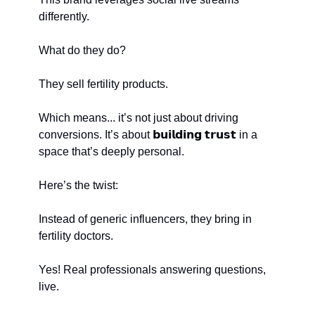
differently.
What do they do?
They sell fertility products.
Which means... it’s not just about driving 
conversions. It’s about 𝗯𝘂𝗶𝗹𝗱𝗶𝗻𝗴 𝘁𝗿𝘂𝘀𝘁 in a 
space that’s deeply personal.
Here’s the twist:
Instead of generic influencers, they bring in 
fertility doctors.
Yes! Real professionals answering questions, 
live.