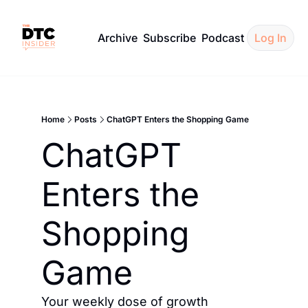
Archive
Subscribe
Podcast
Log In
Home
Posts
ChatGPT Enters the Shopping Game
ChatGPT 
Enters the 
Shopping 
Game
Your weekly dose of growth 