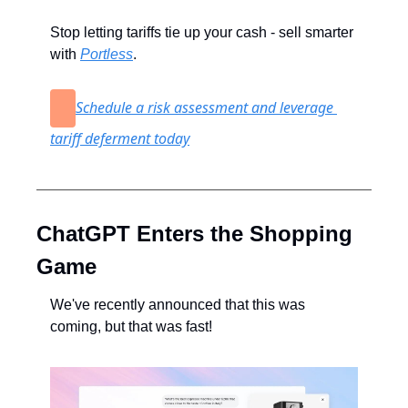
Stop letting tariffs tie up your cash - sell smarter 
with 
Portless
.
Schedule a risk assessment and leverage 
tariff deferment today
ChatGPT Enters the Shopping 
Game
We've recently announced that this was 
coming, but that was fast!