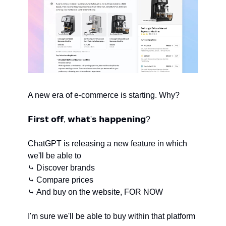
A new era of e-commerce is starting. Why?
𝗙𝗶𝗿𝘀𝘁 𝗼𝗳𝗳, 𝘄𝗵𝗮𝘁'𝘀 𝗵𝗮𝗽𝗽𝗲𝗻𝗶𝗻𝗴?
ChatGPT is releasing a new feature in which 
we'll be able to
⤷ Discover brands
⤷ Compare prices
⤷ And buy on the website, FOR NOW
I'm sure we'll be able to buy within that platform 