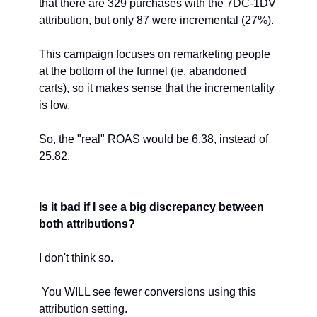
that there are 329 purchases with the 7DC-1DV 
attribution, but only 87 were incremental (27%).
This campaign focuses on remarketing people 
at the bottom of the funnel (ie. abandoned 
carts), so it makes sense that the incrementality 
is low. 
So, the "real" ROAS would be 6.38, instead of 
25.82.
Is it bad if I see a big discrepancy between 
both attributions?
I don't think so.
 You WILL see fewer conversions using this 
attribution setting.