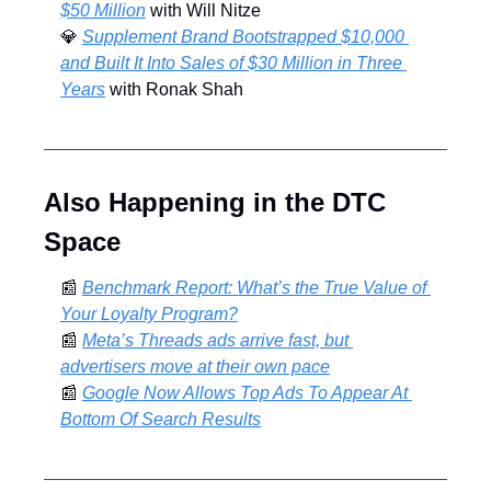
$50 Million
 with Will Nitze
💎
Supplement Brand Bootstrapped $10,000 
and Built It Into Sales of $30 Million in Three 
Years
 with Ronak Shah
Also Happening in the DTC 
Space
📰
Benchmark Report: What’s the True Value of 
Your Loyalty Program?
📰
Meta’s Threads ads arrive fast, but 
advertisers move at their own pace
📰
Google Now Allows Top Ads To Appear At 
Bottom Of Search Results