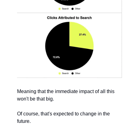
Meaning that the immediate impact of all this 
won't be that big.
Of course, that's expected to change in the 
future.