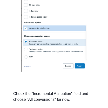
Check the "Incremental Attribution" field and 
choose "All conversions" for now. 