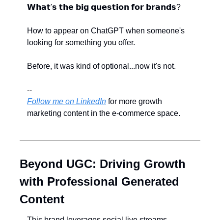
𝗪𝗵𝗮𝘁'𝘀 𝘁𝗵𝗲 𝗯𝗶𝗴 𝗾𝘂𝗲𝘀𝘁𝗶𝗼𝗻 𝗳𝗼𝗿 𝗯𝗿𝗮𝗻𝗱𝘀?
How to appear on ChatGPT when someone's 
looking for something you offer.
Before, it was kind of optional...now it's not.
--
Follow me on LinkedIn
 for more growth 
marketing content in the e-commerce space.
Beyond UGC: Driving Growth 
with Professional Generated 
Content
This brand leverages social live streams 