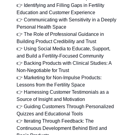
👉 Identifying and Filling Gaps in Fertility 
Education and Customer Experience
👉 Communicating with Sensitivity in a Deeply 
Personal Health Space
👉 The Role of Professional Guidance in 
Building Product Credibility and Trust
👉 Using Social Media to Educate, Support, 
and Build a Fertility-Focused Community
👉 Backing Products with Clinical Studies: A 
Non-Negotiable for Trust
👉 Marketing for Non-Impulse Products: 
Lessons from the Fertility Space
👉 Harnessing Customer Testimonials as a 
Source of Insight and Motivation
👉 Guiding Customers Through Personalized 
Quizzes and Educational Tools
👉 Iterating Through Feedback: The 
Continuous Development Behind Bird and 