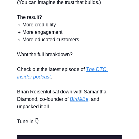
(You can imagine the trust that builds.)
The result?
⤷ More credibility
⤷ More engagement
⤷ More educated customers
Want the full breakdown?
Check out the latest episode of 
The DTC 
Insider podcast
.
Brian Roisentul sat down with Samantha 
Diamond, co-founder of 
Bird&Be
, and 
unpacked it all.
Tune in 👇