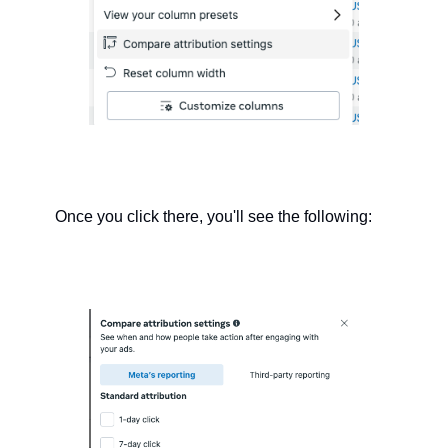
Once you click there, you'll see the following: