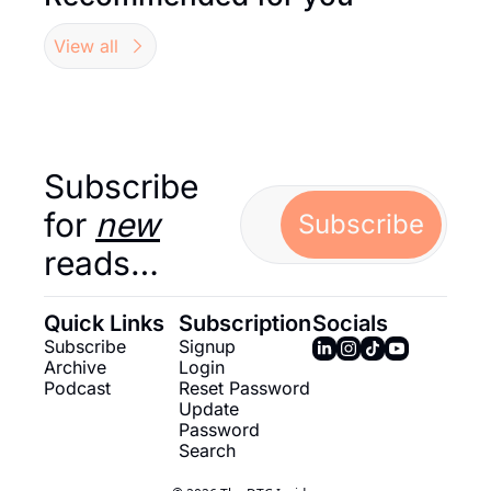
View all
Subscribe 
for 
new
Subscribe
reads…
Quick Links
Subscription
Socials
Subscribe
Signup
Archive
Login
Podcast
Reset Password
Update 
Password
Search