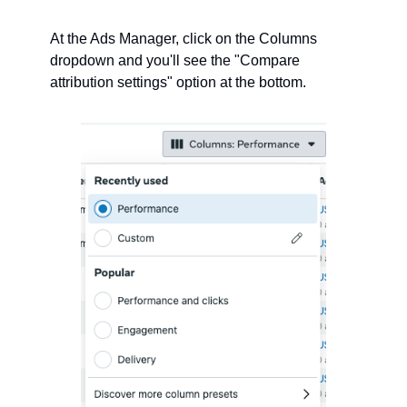
At the Ads Manager, click on the Columns 
dropdown and you'll see the "Compare 
attribution settings" option at the bottom.