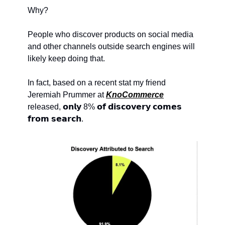
Why?
People who discover products on social media 
and other channels outside search engines will 
likely keep doing that.
In fact, based on a recent stat my friend 
Jeremiah Prummer at 
KnoCommerce
released, 𝗼𝗻𝗹𝘆 8% 𝗼𝗳 𝗱𝗶𝘀𝗰𝗼𝘃𝗲𝗿𝘆 𝗰𝗼𝗺𝗲𝘀 
𝗳𝗿𝗼𝗺 𝘀𝗲𝗮𝗿𝗰𝗵.