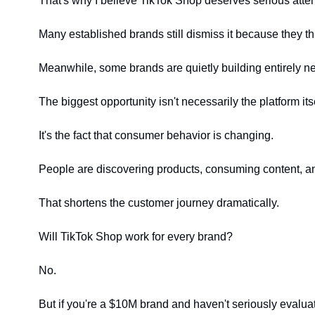
That's why I believe TikTok Shop deserves serious attent
Many established brands still dismiss it because they th
Meanwhile, some brands are quietly building entirely ne
The biggest opportunity isn't necessarily the platform itse
It's the fact that consumer behavior is changing.
People are discovering products, consuming content, a
That shortens the customer journey dramatically.
Will TikTok Shop work for every brand?
No.
But if you're a $10M brand and haven't seriously evaluate