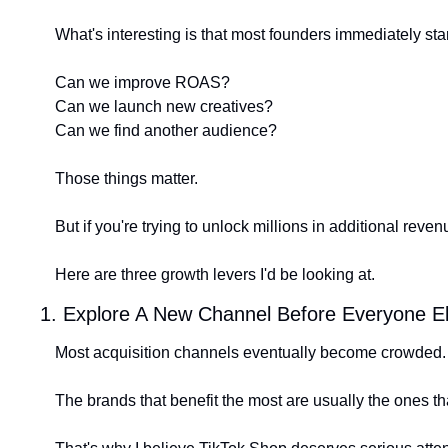
What's interesting is that most founders immediately star
Can we improve ROAS?
Can we launch new creatives?
Can we find another audience?
Those things matter.
But if you're trying to unlock millions in additional reven
Here are three growth levers I'd be looking at.
1. Explore A New Channel Before Everyone E
Most acquisition channels eventually become crowded.
The brands that benefit the most are usually the ones tha