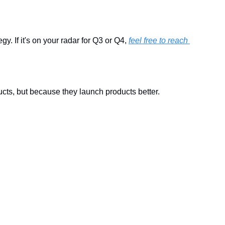
 If it's on your radar for Q3 or Q4, 
feel free to reach 
ts, but because they launch products better.