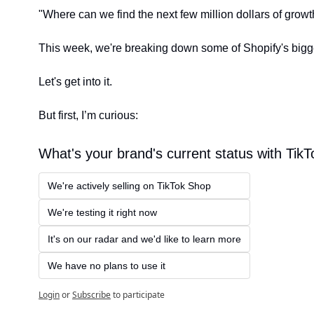
"Where can we find the next few million dollars of growt
This week, we're breaking down some of Shopify's bigge
Let's get into it.
But first, I’m curious:
What's your brand's current status with Tik
We're actively selling on TikTok Shop
We're testing it right now
It's on our radar and we'd like to learn more
We have no plans to use it
Login
or
Subscribe
to participate