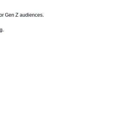
, or Gen Z audiences.
g.