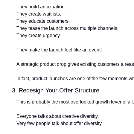
They build anticipation.
They create waitlists.
They educate customers.
They tease the launch across multiple channels.
They create urgency.
They make the launch feel like an event!
A strategic product drop gives existing customers a rea
In fact, product launches are one of the few moments w
3. Redesign Your Offer Structure
This is probably the most overlooked growth lever of all.
Everyone talks about creative diversity.
Very few people talk about offer diversity.