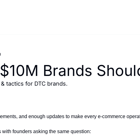
3
 $10M Brands Should
 tactics for DTC brands.
ements, and enough updates to make every e-commerce operator r
ns with founders asking the same question: