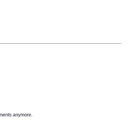
vements anymore.