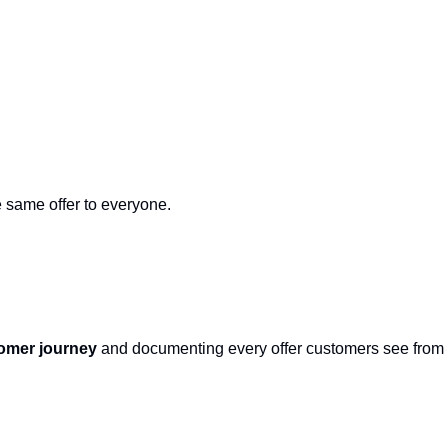
 same offer to everyone.
tomer journey
 and documenting every offer customers see from fi