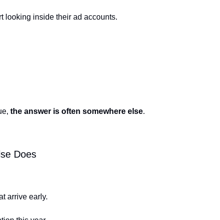
t looking inside their ad accounts.
ue, 
the answer is often somewhere else
.
lse Does
t arrive early.