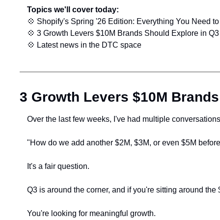
Topics we'll cover today:
💠
 Shopify's Spring '26 Edition: Everything You Need t
💠
 3 Growth Levers $10M Brands Should Explore in Q3
💠
 Latest news in the DTC space
3 Growth Levers $10M Brands
Over the last few weeks, I've had multiple conversation
"How do we add another $2M, $3M, or even $5M before 
It's a fair question.
Q3 is around the corner, and if you're sitting around t
You're looking for meaningful growth.