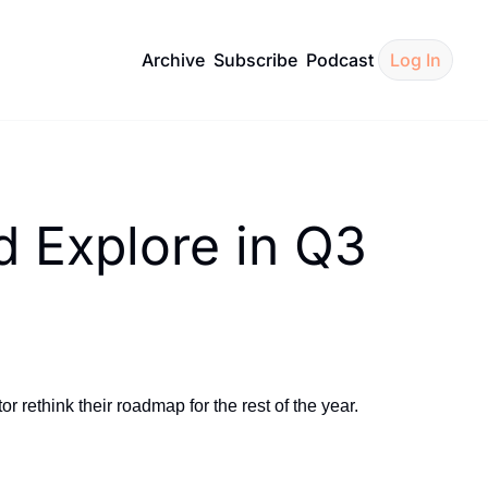
Archive
Subscribe
Podcast
Log In
 Explore in Q3
ethink their roadmap for the rest of the year.