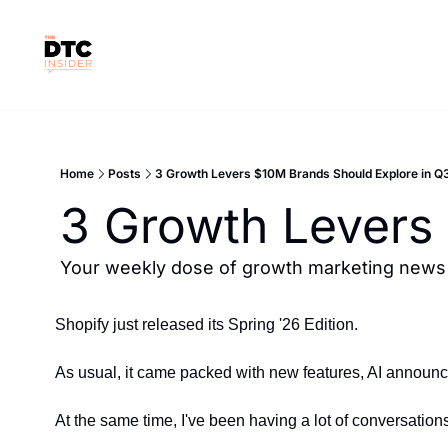
Home
Posts
3 Growth Levers $10M Brands Should Explore in Q
3 Growth Levers
Your weekly dose of growth marketing news &
Shopify just released its Spring '26 Edition.
As usual, it came packed with new features, AI announc
At the same time, I've been having a lot of conversatio