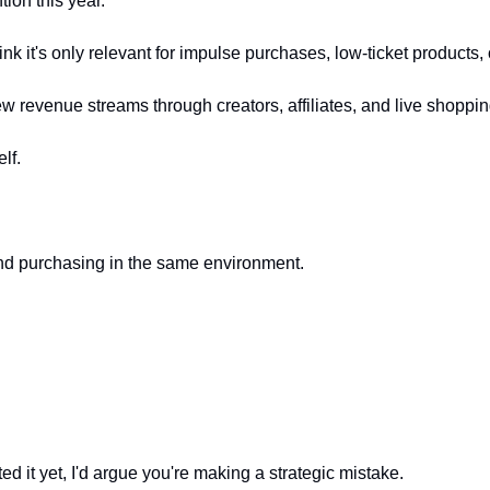
ion this year.
ink it's only relevant for impulse purchases, low-ticket products
w revenue streams through creators, affiliates, and live shoppin
lf.
nd purchasing in the same environment.
d it yet, I'd argue you're making a strategic mistake.