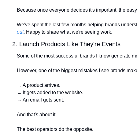
Because once everyone decides it's important, the easy
We've spent the last few months helping brands understan
out
. Happy to share what we're seeing work.
2. Launch Products Like They're Events
Some of the most successful brands I know generate me
However, one of the biggest mistakes I see brands make 
→ A product arrives.
→ It gets added to the website.
→ An email gets sent.
And that's about it.
The best operators do the opposite.