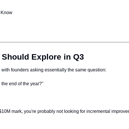
o Know
 Should Explore in Q3
s with founders asking essentially the same question:
the end of the year?"
he $10M mark, you're probably not looking for incremental impro