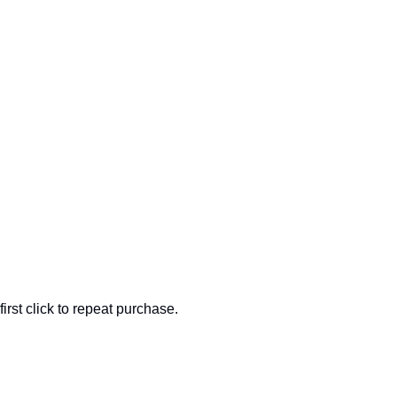
rst click to repeat purchase.