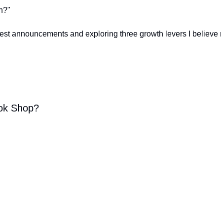
h?"
st announcements and exploring three growth levers I believe 
Tok Shop?