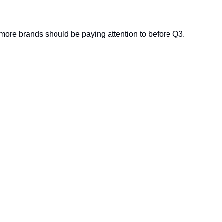
more brands should be paying attention to before Q3.