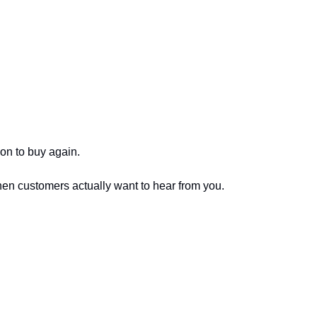
son to buy again.
hen customers actually want to hear from you.