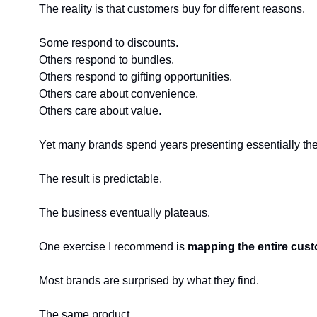
The reality is that customers buy for different reasons.
Some respond to discounts.
Others respond to bundles.
Others respond to gifting opportunities.
Others care about convenience.
Others care about value.
Yet many brands spend years presenting essentially the
The result is predictable.
The business eventually plateaus.
One exercise I recommend is 
mapping the entire cus
Most brands are surprised by what they find.
The same product.