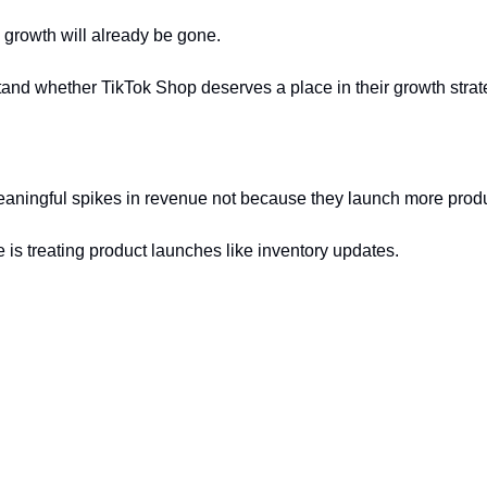
 growth will already be gone.
d whether TikTok Shop deserves a place in their growth strategy.
aningful spikes in revenue not because they launch more produc
is treating product launches like inventory updates.