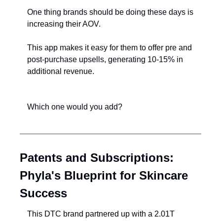
One thing brands should be doing these days is 
increasing their AOV.
This app makes it easy for them to offer pre and 
post-purchase upsells, generating 10-15% in 
additional revenue.
Which one would you add?
Patents and Subscriptions: 
Phyla's Blueprint for Skincare 
Success
This DTC brand partnered up with a 2.01T 