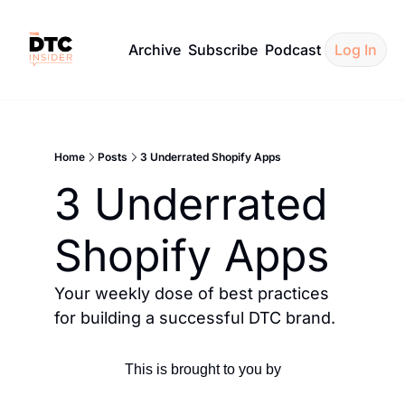
Archive
Subscribe
Podcast
Log In
Home
Posts
3 Underrated Shopify Apps
3 Underrated 
Shopify Apps
Your weekly dose of best practices 
for building a successful DTC brand.
This is brought to you by