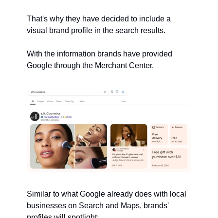
That's why they have decided to include a 
visual brand profile in the search results.
With the information brands have provided 
Google through the Merchant Center.
Similar to what Google already does with local 
businesses on Search and Maps, brands' 
profiles will spotlight: