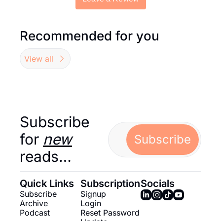
Recommended for you
View all
Subscribe 
for 
new
Subscribe
reads…
Quick Links
Subscription
Socials
Subscribe
Signup
Archive
Login
Podcast
Reset Password