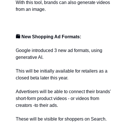
With this tool, brands can also generate videos 
from an image.
🛍️
New Shopping Ad Formats:
Google introduced 3 new ad formats, using 
generative AI.
This will be initially available for retailers as a 
closed beta later this year.
Advertisers will be able to connect their brands' 
short-form product videos - or videos from 
creators -to their ads.
These will be visible for shoppers on Search.