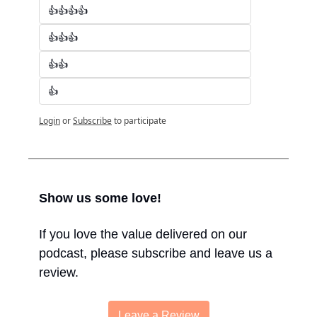
👍👍👍👍
👍👍👍
👍👍
👍
Login
or
Subscribe
to participate
Show us some love!
If you love the value delivered on our 
podcast, please subscribe and leave us a 
review.
Leave a Review