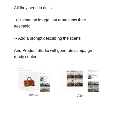
All they need to do is:
➝ Upload an image that represents their 
aesthetic
➝ Add a prompt describing the scene
And Product Studio will generate campaign-
ready content.
Before
After