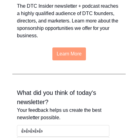
The DTC Insider newsletter + podcast reaches 
a highly qualified audience of DTC founders, 
directors, and marketers. Learn more about the 
sponsorship opportunities we offer for your 
business.
Learn More
What did you think of today's 
newsletter?
Your feedback helps us create the best 
newsletter possible.
👍👍👍👍👍