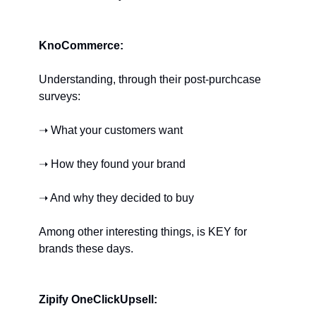
KnoCommerce:
Understanding, through their post-purchcase 
surveys:
➝ What your customers want
➝ How they found your brand
➝ And why they decided to buy
Among other interesting things, is KEY for 
brands these days.
Zipify OneClickUpsell: