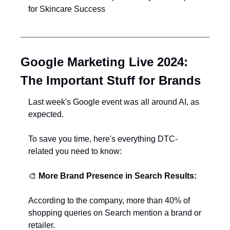
for Skincare Success
Google Marketing Live 2024: 
The Important Stuff for Brands
Last week's Google event was all around AI, as 
expected.
To save you time, here's everything DTC-
related you need to know:
🎨
More Brand Presence in Search Results:
According to the company, more than 40% of 
shopping queries on Search mention a brand or 
retailer.