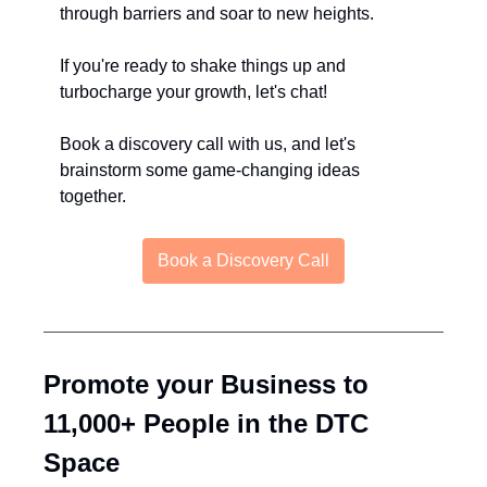
through barriers and soar to new heights.
If you're ready to shake things up and 
turbocharge your growth, let's chat! 
Book a discovery call with us, and let's 
brainstorm some game-changing ideas 
together.
Book a Discovery Call
Promote your Business to 
11,000+ People in the DTC 
Space