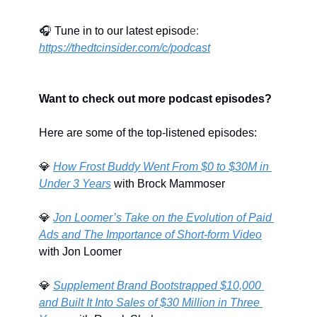
🎧 Tune in to our latest episod
e: 
https://thedtcinsider.com/c/podcast
Want to check out more podcast episodes?
Here are some of the top-listened episodes:
💎
How Frost Buddy Went From $0 to $30M in 
Under 3 Years
 with Brock Mammoser
💎
Jon Loomer’s Take on the Evolution of Paid 
Ads and The Importance of Short-form Video
with Jon Loomer
💎
Supplement Brand Bootstrapped $10,000 
and Built It Into Sales of $30 Million in Three 