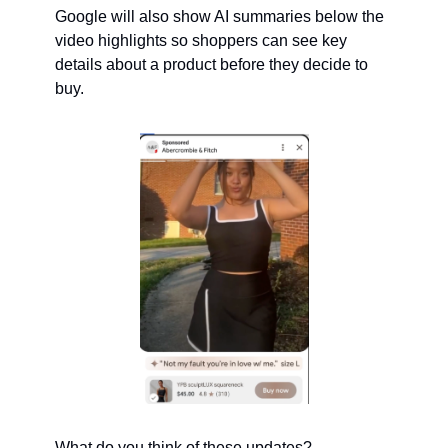
Google will also show AI summaries below the 
video highlights so shoppers can see key 
details about a product before they decide to 
buy.
What do you think of these updates?