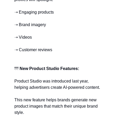
➝ Engaging products
➝ Brand imagery
➝ Videos
➝ Customer reviews
🌁
New Product Studio Features:
Product Studio was introduced last year, 
helping advertisers create AI-powered content.
This new feature helps brands generate new 
product images that match their unique brand 
style.