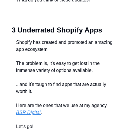
3 Underrated Shopify Apps
Shopify has created and promoted an amazing 
app ecosystem.
The problem is, it's easy to get lost in the 
immense variety of options available.
...and it's tough to find apps that are actually 
worth it.
Here are the ones that we use at my agency, 
BSR Digital
.
Let's go!