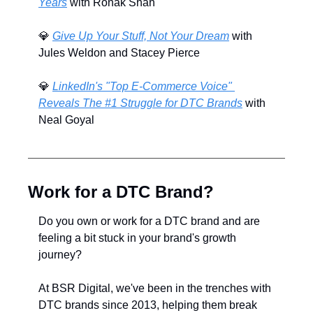
Years
 with Ronak Shah
💎
Give Up Your Stuff, Not Your Dream
 with 
Jules Weldon and Stacey Pierce
💎
LinkedIn's "Top E-Commerce Voice" 
Reveals The #1 Struggle for DTC Brands
 with 
Neal Goyal
Work for a DTC Brand?
Do you own or work for a DTC brand and are 
feeling a bit stuck in your brand's growth 
journey? 
At BSR Digital, we've been in the trenches with 
DTC brands since 2013, helping them break 