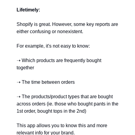
Lifetimely:
Shopify is great. However, some key reports are 
either confusing or nonexistent.
For example, it's not easy to know:
➝ Which products are frequently bought 
together
➝ The time between orders
➝ The products/product types that are bought 
across orders (ie. those who bought pants in the 
1st order, bought tops in the 2nd)
This app allows you to know this and more 
relevant info for your brand.