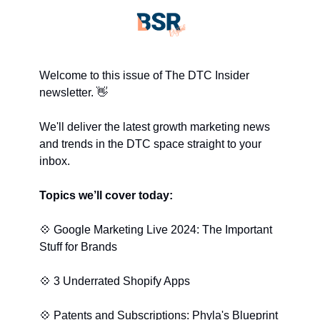
Welcome to this issue of The DTC Insider 
newsletter. 
👋
We'll deliver the latest growth marketing news 
and trends in the DTC space straight to your 
inbox.
Topics we’ll cover today:
💠
 Google Marketing Live 2024: The Important 
Stuff for Brands
💠
 3 Underrated Shopify Apps
💠
 Patents and Subscriptions: Phyla's Blueprint 