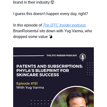
brand in their industry 
🤯
I guess this doesn't happen every day, right?
In this episode of 
The DTC Insider podcast
, 
BrianRoisentul sits down with Yug Varma, who 
dropped some value 💣