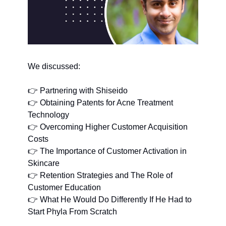
We discussed:
👉 Partnering with Shiseido
👉 Obtaining Patents for Acne Treatment 
Technology
👉 Overcoming Higher Customer Acquisition 
Costs
👉 The Importance of Customer Activation in 
Skincare
👉 Retention Strategies and The Role of 
Customer Education
👉 What He Would Do Differently If He Had to 
Start Phyla From Scratch