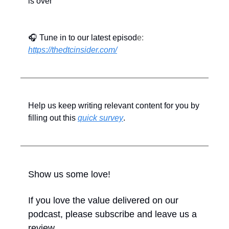
is over
🎧 Tune in to our latest episod
e: 
https://thedtcinsider.com/
Help us keep writing relevant content for you by 
filling out this 
quick survey
.
Show us some love!
If you love the value delivered on our 
podcast, please subscribe and leave us a 
review.