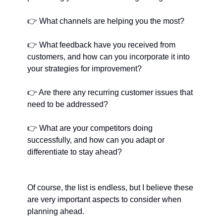
👉
﻿ What channels are helping you the most?
👉
﻿ What feedback have you received from 
customers, and how can you incorporate it into 
your strategies for improvement?
👉
﻿ Are there any recurring customer issues that 
need to be addressed?
👉
﻿ What are your competitors doing 
successfully, and how can you adapt or 
differentiate to stay ahead?
Of course, the list is endless, but I believe these 
are very important aspects to consider when 
planning ahead.