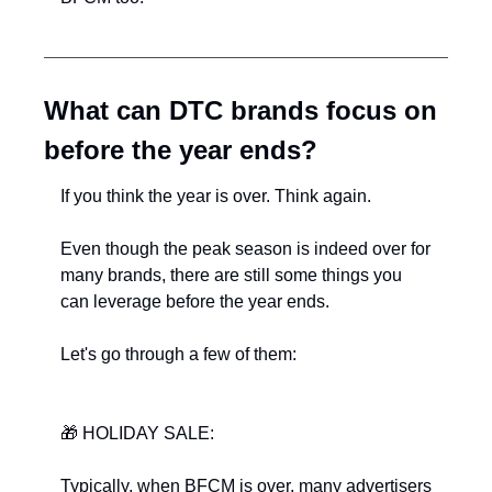
What can DTC brands focus on 
before the year ends?
If you think the year is over. Think again.
Even though the peak season is indeed over for 
many brands, there are still some things you 
can leverage before the year ends.
Let's go through a few of them:
🎁
﻿ HOLIDAY SALE:
Typically, when BFCM is over, many advertisers 