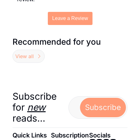
Leave a Review
Recommended for you
View all
Subscribe 
for 
new
Subscribe
reads…
Quick Links
Subscription
Socials