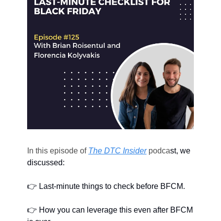
In this episode of 
The DTC Insider
 podca
st, we 
discussed: 
👉 Last-minute things to check before BFCM.
👉 How you can leverage this even after BFCM 