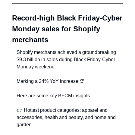
Record-high Black Friday-Cyber 
Monday sales for Shopify 
merchants
Shopify merchants achieved a groundbreaking 
$9.3 billion in sales during Black Friday-Cyber 
Monday weekend.
Marking a 24% YoY increase ﻿
👏
Here are some key BFCM insights:
👉
﻿ Hottest product categories: apparel and 
accessories, health and beauty, and home and 
garden.