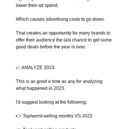
lower their ad spend.
Which causes advertising costs to go down.
That creates an opportunity for many brands to 
offer their audience the last chance to get some 
good deals before the year is over.
📈
﻿ ANALYZE 2023:
This is as good a time as any for analyzing 
what happened in 2023.
I'd suggest looking at the following:
👉
﻿ Top/worst-selling months VS 2022