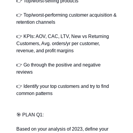
👉
﻿ Top/worst-selling products
👉
﻿ Top/worst-performing customer acquisition & 
retention channels
👉
﻿ KPIs: AOV, CAC, LTV, New vs Returning 
Customers, Avg. orders/yr per customer, 
revenue, and profit margins
👉
﻿ Go through the positive and negative 
reviews
👉
﻿ Identify your top customers and try to find 
common patterns
🎯
﻿ PLAN Q1:
Based on your analysis of 2023, define your 