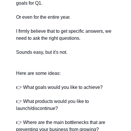
goals for Q1.
Or even for the entire year.
I firmly believe that to get specific answers, we 
need to ask the right questions.
Sounds easy, but it's not.
Here are some ideas:
👉
﻿ What goals would you like to achieve?
👉
﻿ What products would you like to 
launch/discontinue?
👉
﻿ Where are the main bottlenecks that are 
preventing your business from growing?