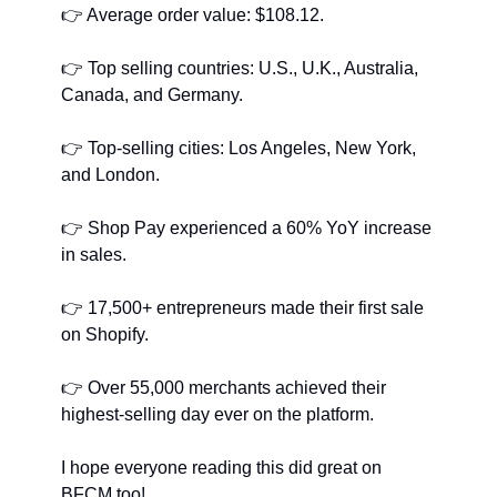
👉
﻿ Average order value: $108.12.
👉
﻿ Top selling countries: U.S., U.K., Australia, 
Canada, and Germany.
👉
﻿ Top-selling cities: Los Angeles, New York, 
and London.
👉
﻿ Shop Pay experienced a 60% YoY increase 
in sales.
👉
﻿ 17,500+ entrepreneurs made their first sale 
on Shopify.
👉
﻿ Over 55,000 merchants achieved their 
highest-selling day ever on the platform.
I hope everyone reading this did great on 
BFCM too!