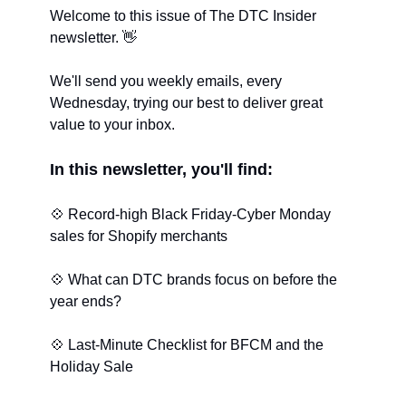
W
elcome to this issue of The DTC Insider 
newsletter. 
👋
We'll send you weekly emails, every 
Wednesday, trying our best to deliver great 
value to your inbox.
In this newsletter, you'll find:
💠
 Record-high Black Friday-Cyber Monday 
sales for Shopify merchants
💠
 What can DTC brands focus on before the 
year ends?
💠
 Last-Minute Checklist for BFCM and the 
Holiday Sale