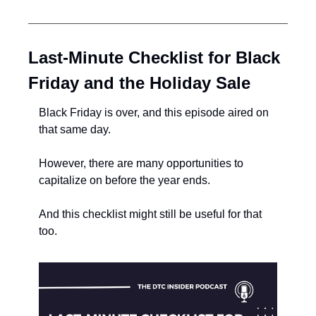
Last-Minute Checklist for Black 
Friday and the Holiday Sale
Black Friday is over, and this episode aired on 
that same day.
However, there are many opportunities to 
capitalize on before the year ends.
And this checklist might still be useful for that 
too.