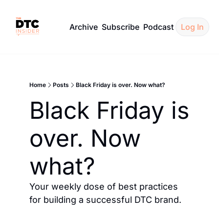
Archive
Subscribe
Podcast
Log In
Home
Posts
Black Friday is over. Now what?
Black Friday is 
over. Now 
what?
Your weekly dose of best practices 
for building a successful DTC brand.