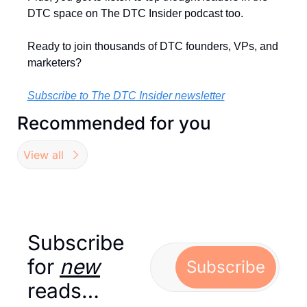
DTC space on The DTC Insider podcast too.
Ready to join thousands of DTC founders, VPs, and 
marketers?
Subscribe to The DTC Insider newsletter
Recommended for you
View all
Subscribe 
for 
new
Subscribe
reads…