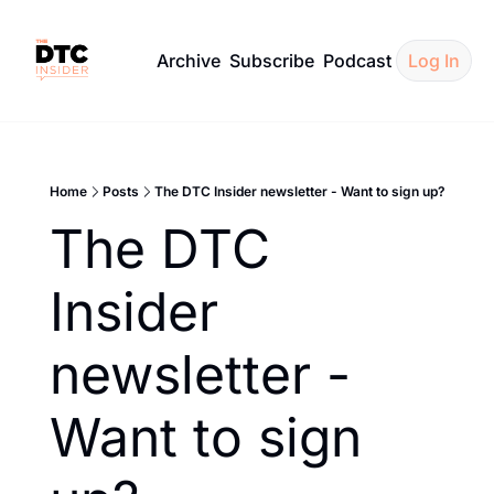
Archive
Subscribe
Podcast
Log In
Home
Posts
The DTC Insider newsletter - Want to sign up?
The DTC 
Insider 
newsletter - 
Want to sign 