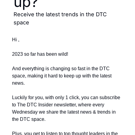
up?
Receive the latest trends in the DTC 
space
Hi ,
2023 so far has been wild!
And everything is changing so fast in the DTC 
space, making it hard to keep up with the latest 
news.
Luckily for you, with only 1 click, you can subscribe 
to The DTC Insider newsletter, where every 
Wednesday we share the latest news & trends in 
the DTC space.
Plus, you get to listen to top thought leaders in the 