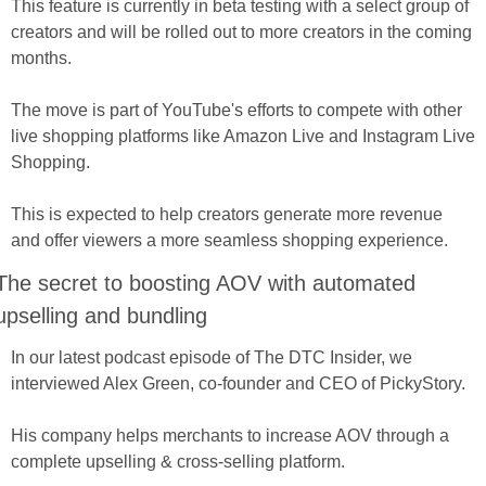
This feature is currently in beta testing with a select group of 
creators and will be rolled out to more creators in the coming 
months. 
The move is part of YouTube's efforts to compete with other 
live shopping platforms like Amazon Live and Instagram Live 
Shopping. 
This is expected to help creators generate more revenue 
and offer viewers a more seamless shopping experience.
The secret to boosting AOV with automated 
upselling and bundling
In our latest podcast episode of The DTC Insider, we 
interviewed Alex Green, co-founder and CEO of PickyStory. 
His company helps merchants to increase AOV through a 
complete upselling & cross-selling platform.