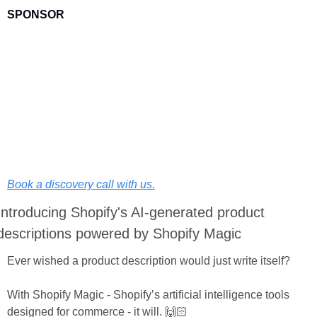
SPONSOR
Want to improve the customer acquisition & retention efforts 
for your DTC brand?
At BSR Digital, we're here to help!
The same way we have done it for hundreds of DTC brands 
since 2013.
Book a discovery call with us.
Introducing Shopify's AI-generated product 
descriptions powered by Shopify Magic
Ever wished a product description would just write itself?
With Shopify Magic - Shopify’s artificial intelligence tools 
designed for commerce - it will. 🙌🏻