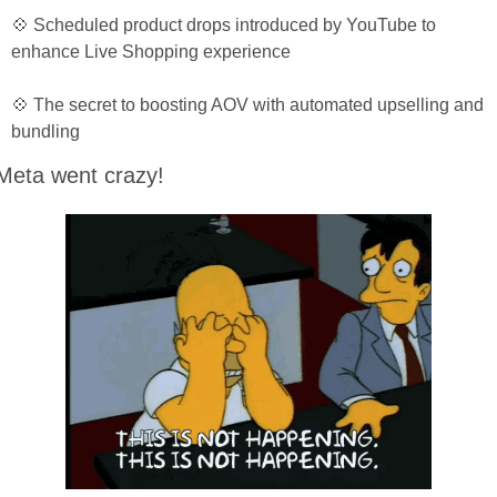
💠 Scheduled product drops introduced by YouTube to 
enhance Live Shopping experience
💠 The secret to boosting AOV with automated upselling and 
bundling
Meta went crazy!