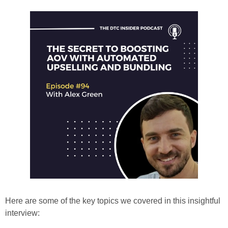
Here are some of the key topics we covered in this insightful 
interview: