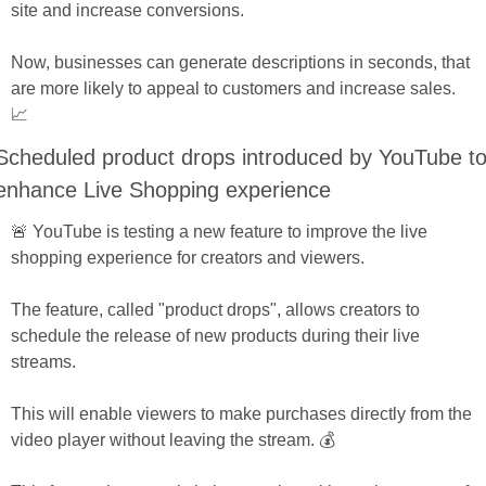
site and increase conversions. 
Now, businesses can generate descriptions in seconds, that 
are more likely to appeal to customers and increase sales. 
📈
Scheduled product drops introduced by YouTube to
enhance Live Shopping experience
🚨 YouTube is testing a new feature to improve the live 
shopping experience for creators and viewers. 
The feature, called "product drops", allows creators to 
schedule the release of new products during their live 
streams. 
This will enable viewers to make purchases directly from the 
video player without leaving the stream. 💰