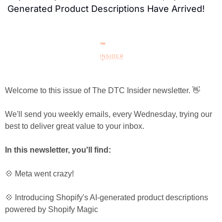
Generated Product Descriptions Have Arrived!
Welcome to this issue of The DTC Insider newsletter. 👋
We'll send you weekly emails, every Wednesday, trying our 
best to deliver great value to your inbox.
In this newsletter, you'll find:
💠 Meta went crazy!
💠 Introducing Shopify's AI-generated product descriptions 
powered by Shopify Magic