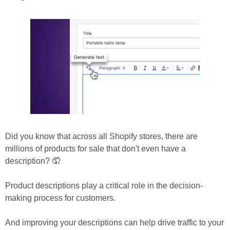
Did you know that across all Shopify stores, there are 
millions of products for sale that don't even have a 
description? 🤦
Product descriptions play a critical role in the decision-
making process for customers.
And improving your descriptions can help drive traffic to your 