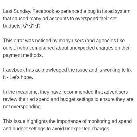
Last Sunday, Facebook experienced a bug in its ad system 
that caused many ad accounts to overspend their set 
budgets. 🤦 🤦 🤦 
This error was noticed by many users (and agencies like 
ours...) who complained about unexpected charges on their 
payment methods. 
Facebook has acknowledged the issue and is working to fix 
it - Let's hope.  
In the meantime, they have recommended that advertisers 
review their ad spend and budget settings to ensure they are 
not overspending. 
This issue highlights the importance of monitoring ad spend 
and budget settings to avoid unexpected charges.