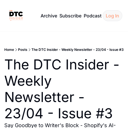
Archive
Subscribe
Podcast
Log In
Home
Posts
The DTC Insider - Weekly Newsletter - 23/04 - Issue #3
The DTC Insider - 
Weekly 
Newsletter - 
23/04 - Issue #3
Say Goodbye to Writer's Block - Shopify's AI-