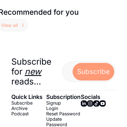
Recommended for you
View all
Subscribe 
for 
new
Subscribe
reads…
Quick Links
Subscription
Socials
Subscribe
Signup
Archive
Login
Podcast
Reset Password
Update 
Password