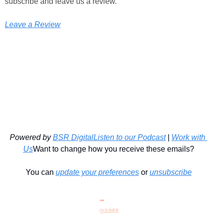
subscribe and leave us a review.
Leave a Review
Powered by 
BSR Digital
Listen to our Podcast
 | 
Work with 
Us
Want to change how you receive these emails?
You can 
update your preferences
 or 
unsubscribe