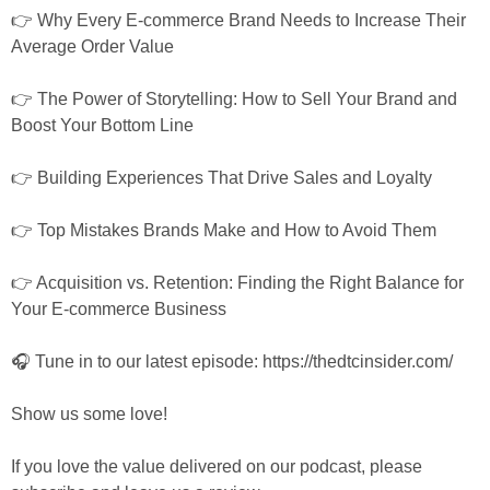
👉 Why Every E-commerce Brand Needs to Increase Their 
Average Order Value
👉 The Power of Storytelling: How to Sell Your Brand and 
Boost Your Bottom Line
👉 Building Experiences That Drive Sales and Loyalty
👉 Top Mistakes Brands Make and How to Avoid Them
👉 Acquisition vs. Retention: Finding the Right Balance for 
Your E-commerce Business
🎧 Tune in to our latest episode: https://thedtcinsider.com/
Show us some love!
If you love the value delivered on our podcast, please 