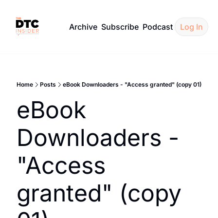
Archive
Subscribe
Podcast
Log In
Home
Posts
eBook Downloaders - "Access granted" (copy 01)
eBook 
Downloaders - 
"Access 
granted" (copy 