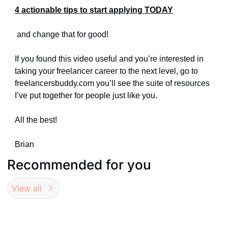
4 actionable tips to start applying TODAY
 and change that for good!
If you found this video useful and you’re interested in 
taking your freelancer career to the next level, go to 
freelancersbuddy.com you’ll see the suite of resources 
I’ve put together for people just like you.
All the best!
Brian
Recommended for you
View all