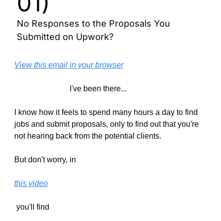
01)
No Responses to the Proposals You 
Submitted on Upwork?
View this email in your browser
                            I've been there...
I know how it feels to spend many hours a day to find 
jobs and submit proposals, only to find out that you're 
not hearing back from the potential clients.
But don't worry, in 
this video
 you'll find 