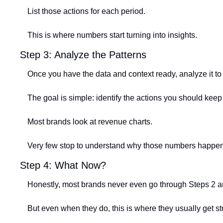
List those actions for each period.
This is where numbers start turning into insights.
Step 3: Analyze the Patterns
Once you have the data and context ready, analyze it to 
The goal is simple: identify the actions you should kee
Most brands look at revenue charts.
Very few stop to understand why those numbers happened
Step 4: What Now?
Honestly, most brands never even go through Steps 2 a
But even when they do, this is where they usually get st