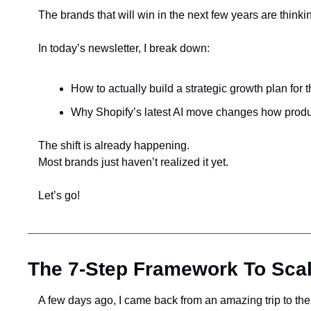
The brands that will win in the next few years are thinkin
In today’s newsletter, I break down:
How to actually build a strategic growth plan for 
Why Shopify’s latest AI move changes how produc
The shift is already happening.
Most brands just haven’t realized it yet.
Let’s go!
The 7-Step Framework To Scal
A few days ago, I came back from an amazing trip to the 