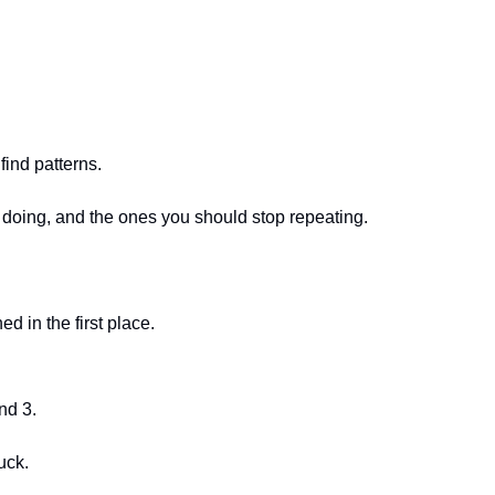
find patterns.
p doing, and the ones you should stop repeating.
 in the first place.
nd 3.
uck.