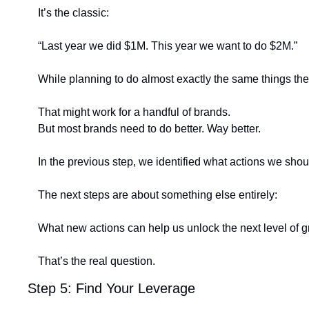
It’s the classic:
“Last year we did $1M. This year we want to do $2M.”
While planning to do almost exactly the same things they
That might work for a handful of brands.
But most brands need to do better. Way better.
In the previous step, we identified what actions we shou
The next steps are about something else entirely:
What new actions can help us unlock the next level of 
That’s the real question.
Step 5: Find Your Leverage