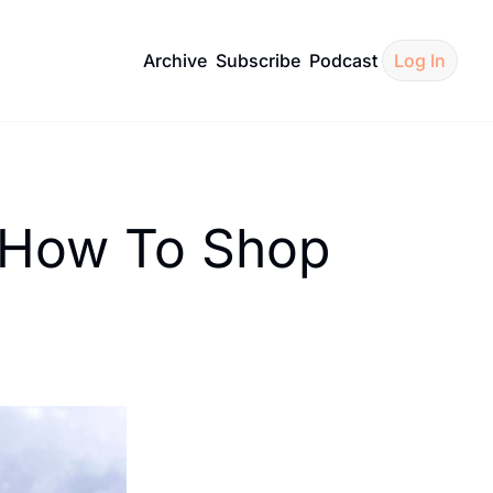
Archive
Subscribe
Podcast
Log In
 How To Shop