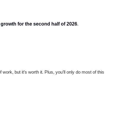
 growth for the second half of 2026
.
 work, but it’s worth it. Plus, you’ll only do most of this 