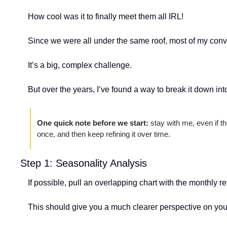
How cool was it to finally meet them all IRL!
Since we were all under the same roof, most of my conv
It’s a big, complex challenge.
But over the years, I’ve found a way to break it down int
One quick note before we start:
 stay with me, even if the
once, and then keep refining it over time.
Step 1: Seasonality Analysis
If possible, pull an overlapping chart with the monthly r
This should give you a much clearer perspective on you