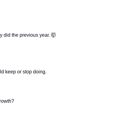
 did the previous year. 
🤯
ld keep or stop doing.
growth?