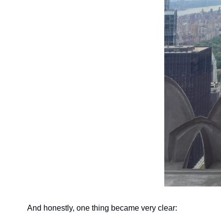
And honestly, one thing became very clear: