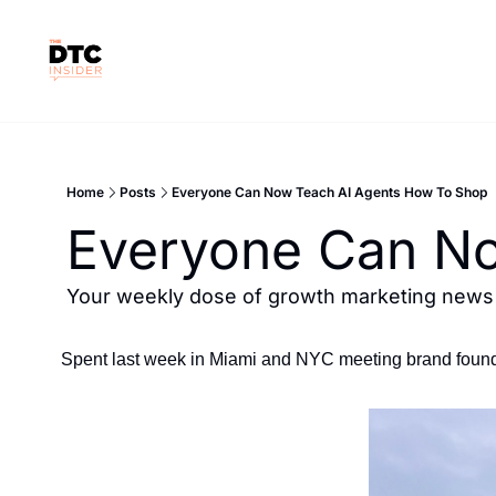
Home
Posts
Everyone Can Now Teach AI Agents How To Shop
Everyone Can No
Your weekly dose of growth marketing news &
Spent last week in Miami and NYC meeting brand found