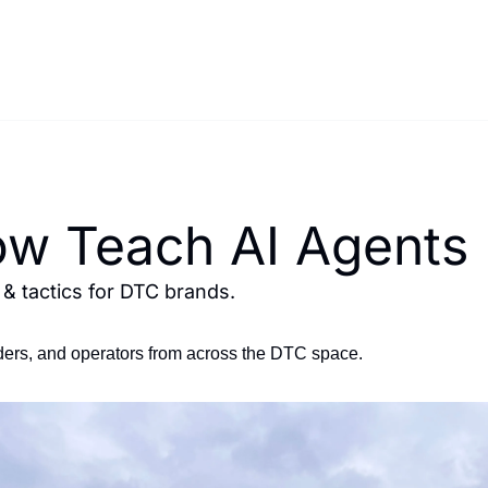
w Teach AI Agents
 tactics for DTC brands.
ers, and operators from across the DTC space.