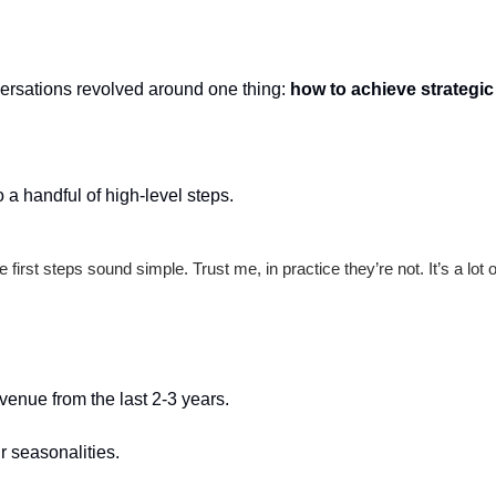
ersations revolved around one thing: 
how to achieve strategic
o a handful of high-level steps.
 first steps sound simple. Trust me, in practice they’re not. It’s a lot of
evenue from the last 2-3 years.
r seasonalities.