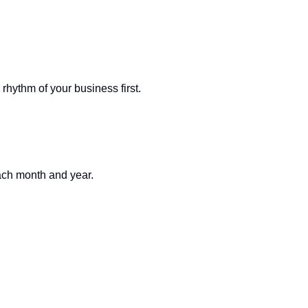
rhythm of your business first.
ach month and year.