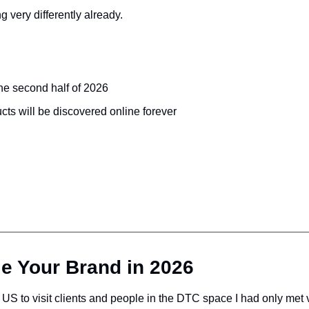
g very differently already.
the second half of 2026
ts will be discovered online forever
e Your Brand in 2026
US to visit clients and people in the DTC space I had only met vi