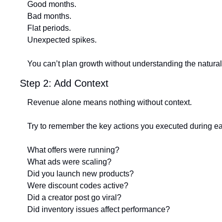
Good months.
Bad months.
Flat periods.
Unexpected spikes.
You can’t plan growth without understanding the natural 
Step 2: Add Context
Revenue alone means nothing without context.
Try to remember the key actions you executed during e
What offers were running?
What ads were scaling?
Did you launch new products?
Were discount codes active?
Did a creator post go viral?
Did inventory issues affect performance?