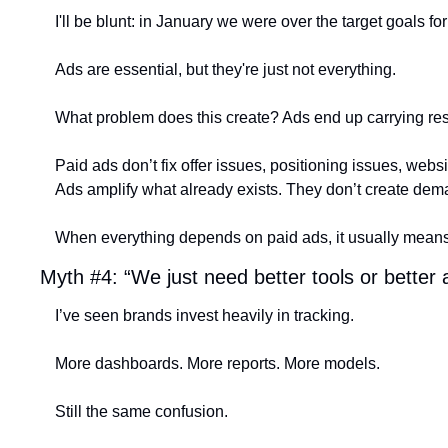
I'll be blunt: in January we were over the target goals f
Ads are essential, but they're just not everything.
What problem does this create? Ads end up carrying resp
Paid ads don’t fix offer issues, positioning issues, websit
Ads amplify what already exists. They don’t create dem
When everything depends on paid ads, it usually means 
Myth #4: “We just need better tools or better a
I’ve seen brands invest heavily in tracking.
More dashboards. More reports. More models.
Still the same confusion.