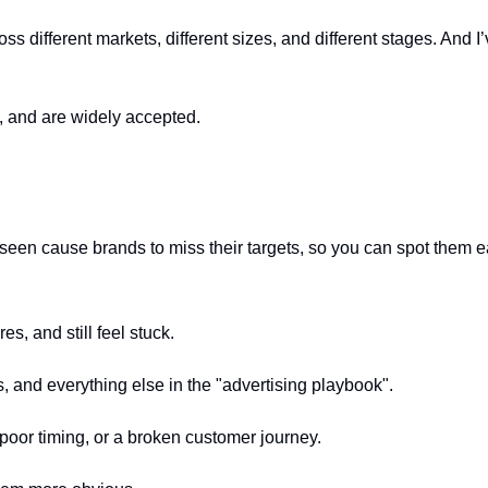
ss different markets, different sizes, and different stages. And
e, and are widely accepted.
n cause brands to miss their targets, so you can spot them ear
s, and still feel stuck.
, and everything else in the "advertising playbook".
poor timing, or a broken customer journey.