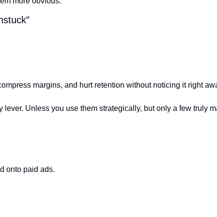
hem more obvious.
nstuck”
compress margins, and hurt retention without noticing it right aw
lever. Unless you use them strategically, but only a few truly ma
ed onto paid ads.