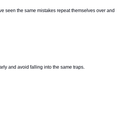
 I’ve seen the same mistakes repeat themselves over and 
ly and avoid falling into the same traps.