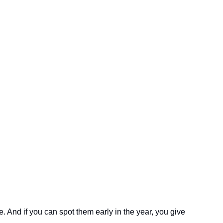
 And if you can spot them early in the year, you give 