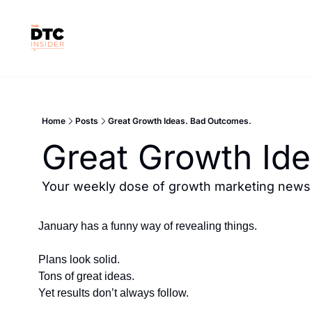
Home
Posts
Great Growth Ideas. Bad Outcomes.
Great Growth Id
Your weekly dose of growth marketing news &
January has a funny way of revealing things.
Plans look solid.
Tons of great ideas.
Yet results don’t always follow.