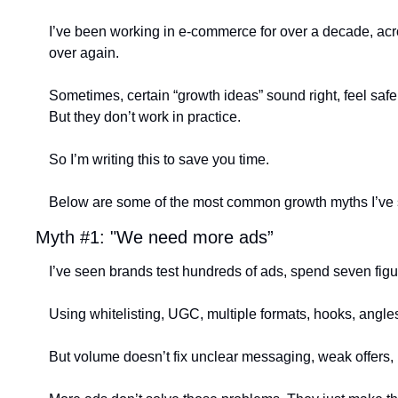
I’ve been working in e-commerce for over a decade, acro
over again.
Sometimes, certain “growth ideas” sound right, feel saf
But they don’t work in practice.
So I’m writing this to save you time.
Below are some of the most common growth myths I’ve see
Myth #1: "We need more ads”
I’ve seen brands test hundreds of ads, spend seven figure
Using whitelisting, UGC, multiple formats, hooks, angles
But volume doesn’t fix unclear messaging, weak offers, 