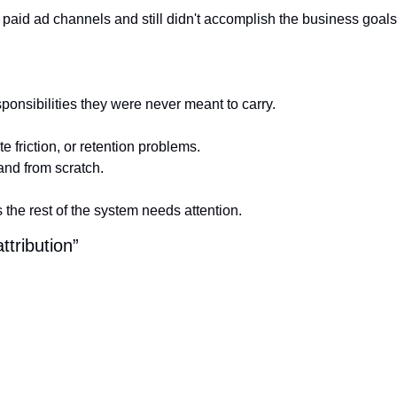
or paid ad channels and still didn't accomplish the business goals
onsibilities they were never meant to carry.
e friction, or retention problems.
and from scratch.
the rest of the system needs attention.
ttribution”