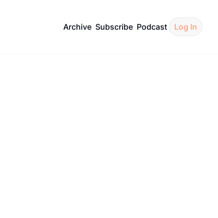
Archive
Subscribe
Podcast
Log In