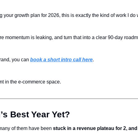
g your growth plan for 2026, this is exactly the kind of work I do
e momentum is leaking, and turn that into a clear 90-day road
rand, you can 
book a short intro call here
.
ent in the e-commerce space.
’s Best Year Yet?
 many of them have been 
stuck in a revenue plateau for 2, an