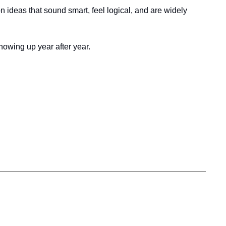
ideas that sound smart, feel logical, and are widely 
owing up year after year.