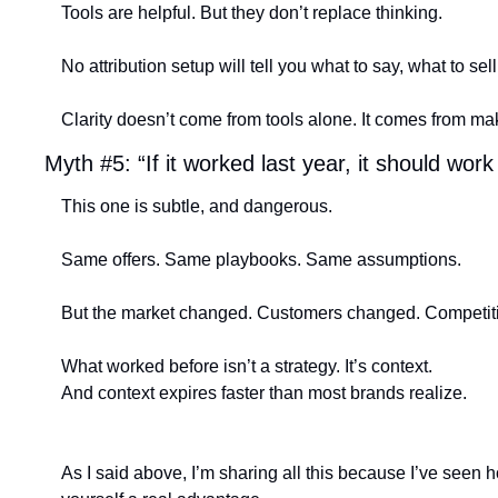
Tools are helpful. But they don’t replace thinking.
No attribution setup will tell you what to say, what to sel
Clarity doesn’t come from tools alone. It comes from ma
Myth #5: “If it worked last year, it should work
This one is subtle, and dangerous.
Same offers. Same playbooks. Same assumptions.
But the market changed. Customers changed. Competit
What worked before isn’t a strategy. It’s context.
And context expires faster than most brands realize. 
As I said above, I’m sharing all this because I’ve seen 