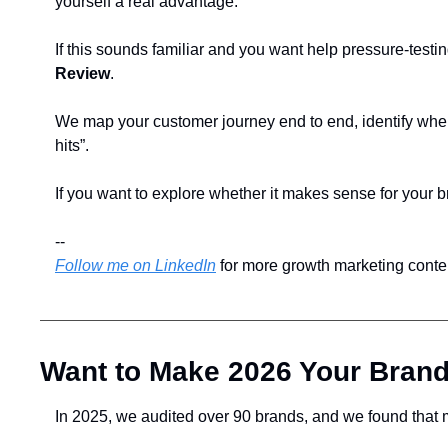
yourself a real advantage. 
If this sounds familiar and you want help pressure-testin
Review
.
We map your customer journey end to end, identify wher
hits”.
If you want to explore whether it makes sense for your b
--
Follow me on LinkedIn
 for more growth marketing cont
Want to Make 2026 Your Brand
In 2025, we audited over 90 brands, and we found that