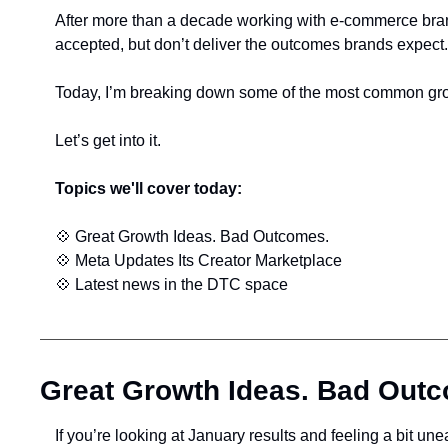
After more than a decade working with e-commerce brands
accepted, but don’t deliver the outcomes brands expect.
Today, I’m breaking down some of the most common grow
Let’s get into it.
Topics we'll cover today:
💠
 Great Growth Ideas. Bad Outcomes.
💠
 Meta Updates Its Creator Marketplace
💠
 Latest news in the DTC space
Great Growth Ideas. Bad Out
If you’re looking at January results and feeling a bit une