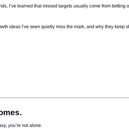
, I’ve learned that missed targets usually come from betting on 
th ideas I’ve seen quietly miss the mark, and why they keep sh
comes.
asy, you’re not alone.