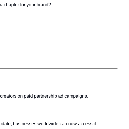
new chapter for your brand?
 creators on paid partnership ad campaigns.
s update, businesses worldwide can now access it.