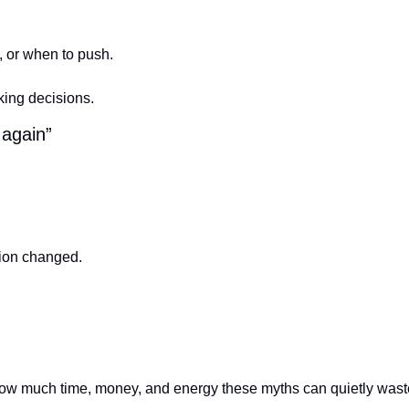
l, or when to push.
king decisions.
 again”
ion changed.
how much time, money, and energy these myths can quietly waste.