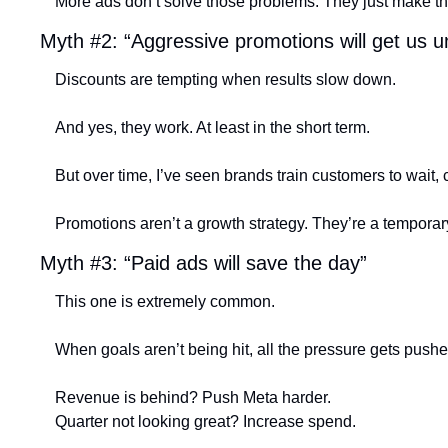
More ads don’t solve those problems. They just make t
Myth #2: “Aggressive promotions will get us u
Discounts are tempting when results slow down.
And yes, they work. At least in the short term.
But over time, I’ve seen brands train customers to wait, 
Promotions aren’t a growth strategy. They’re a temporary 
Myth #3: “Paid ads will save the day”
This one is extremely common.
When goals aren’t being hit, all the pressure gets push
Revenue is behind? Push Meta harder.
Quarter not looking great? Increase spend.