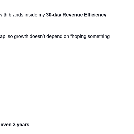
 with brands inside my 
30-day Revenue Efficiency 
map, so growth doesn’t depend on “hoping something 
d even 3 years
.