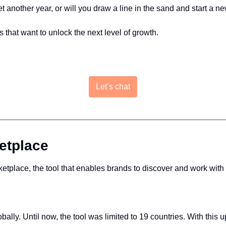
yet another year, or will you draw a line in the sand and start a 
s that want to unlock the next level of growth.
Let’s chat
etplace
etplace, the tool that enables brands to discover and work with
ally. Until now, the tool was limited to 19 countries. With thi