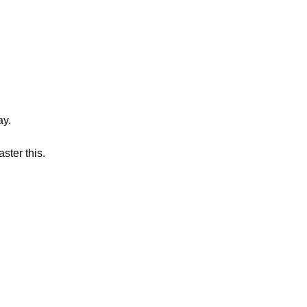
ay.
ster this.