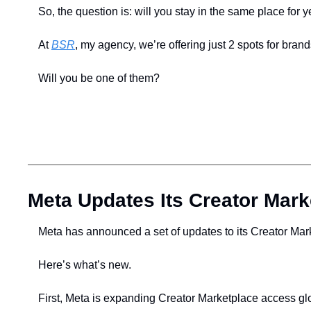
So, the question is: will you stay in the same place for 
At 
BSR
, my agency, we’re offering just 2 spots for brand
Will you be one of them?
Meta Updates Its Creator Mark
Meta has announced a set of updates to its Creator Mark
Here’s what’s new.
First, Meta is expanding Creator Marketplace access glob