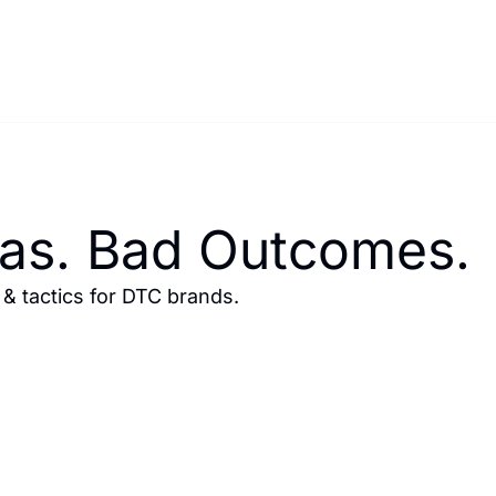
eas. Bad Outcomes.
 tactics for DTC brands.