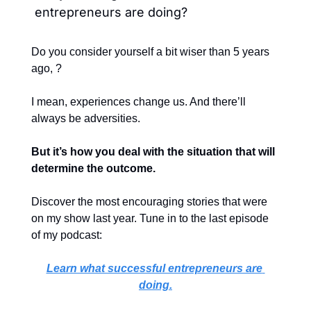
entrepreneurs are doing?
Do you consider yourself a bit wiser than 5 years 
ago, ?
I mean, experiences change us. And there’ll 
always be adversities.
But it’s how you deal with the situation that will 
determine the outcome.
Discover the most encouraging stories that were 
on my show last year. 
Tune in to the last episode 
of my podcast:
Learn what successful entrepreneurs are 
doing.