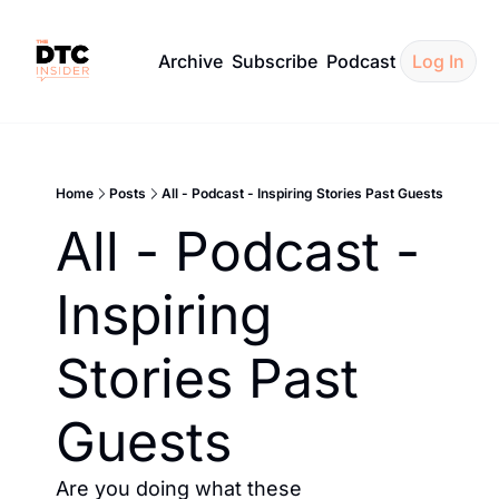
Archive
Subscribe
Podcast
Log In
Home
Posts
All - Podcast - Inspiring Stories Past Guests
All - Podcast - 
Inspiring 
Stories Past 
Guests
Are you doing what these 