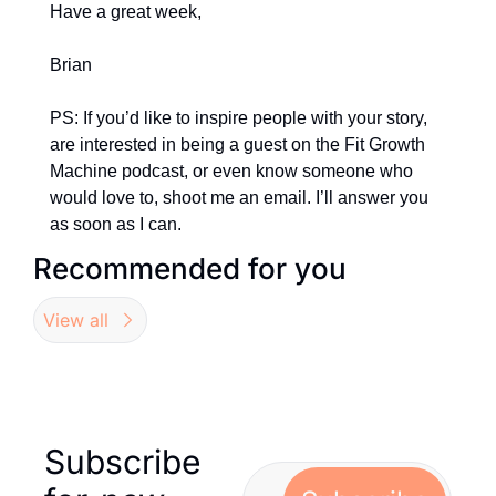
Have a great week,
Brian
PS: If you’d like to inspire people with your story, 
are interested in being a guest on the Fit Growth 
Machine podcast, or even know someone who 
would love to, shoot me an email. I’ll answer you 
as soon as I can.
Recommended for you
View all
Subscribe 