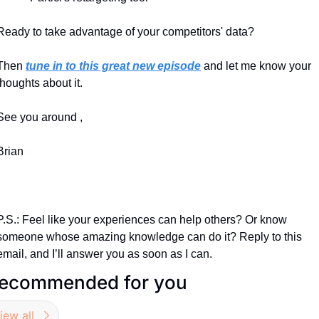
Ready to take advantage of your competitors' data?
Then 
tune in to this great new episode
 and let me know your 
thoughts about it.
See you around ,
Brian
P.S.: Feel like your experiences can help others? Or know 
someone whose amazing knowledge can do it? Reply to this 
email, and I’ll answer you as soon as I can.
ecommended for you
iew all