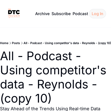
Archive
Subscribe
Podcast
Log In
Home
Posts
All - Podcast - Using competitor's data - Reynolds - (copy 10)
All - Podcast - 
Using competitor's 
data - Reynolds - 
(copy 10)
Stay Ahead of the Trends Using Real-time Data 