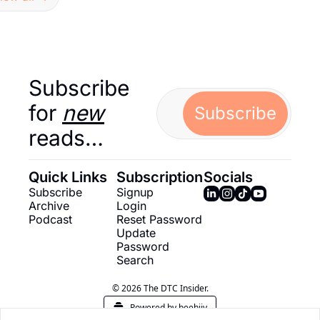
Subscribe 
for 
new
Subscribe
reads…
Quick Links
Subscription
Socials
Subscribe
Signup
Archive
Login
Podcast
Reset Password
Update 
Password
Search
© 2026 The DTC Insider.
Powered by beehiiv