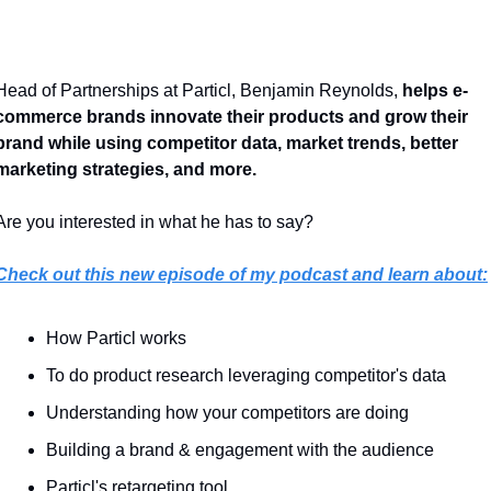
Head of Partnerships at Particl, Benjamin Reynolds, 
helps e-
commerce brands innovate their products and grow their 
brand while using competitor data, market trends, better 
marketing strategies, and more.
Are you interested in what he has to say? 
Check out this new episode of my podcast and learn about:
How Particl works
To do product research leveraging competitor's data
Understanding how your competitors are doing
Building a brand & engagement with the audience
Particl's retargeting tool