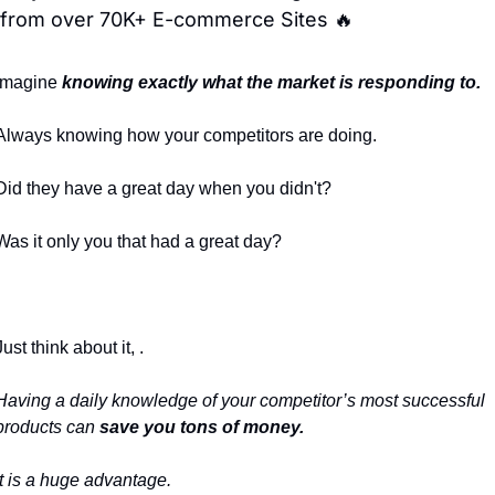
from over 70K+ E-commerce Sites 🔥
Imagine 
knowing exactly what the market is responding to.
Always knowing how your competitors are doing.
Did they have a great day when you didn't?
Was it only you that had a great day?
Just think about it, .
Having a daily knowledge of your competitor’s most successful 
products can 
save you tons of money.
It is a huge advantage.