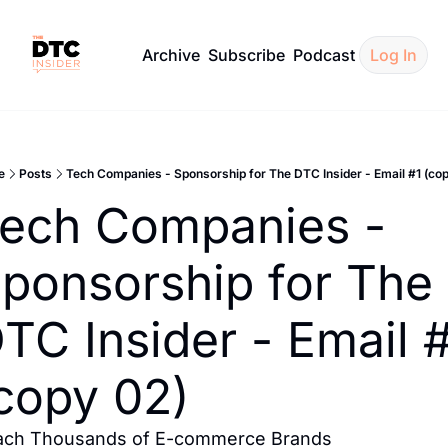
Archive
Subscribe
Podcast
Log In
e
Posts
Tech Companies - Sponsorship for The DTC Insider - Email #1 (cop
ech Companies - 
ponsorship for The 
TC Insider - Email #
copy 02)
ach Thousands of E-commerce Brands