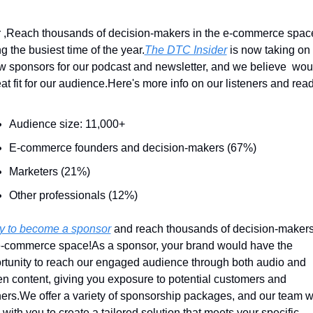
 ,
Reach thousands of decision-makers in the e-commerce space
g the busiest time of the year.
The DTC Insider
 is now taking on 
w sponsors for our podcast and newsletter, and we believe  woul
at fit for our audience.
Here's more info on our listeners and read
Audience size: 11,000+
E-commerce founders and decision-makers (67%)
Marketers (21%)
Other professionals (12%)
y to become a sponsor
 and reach thousands of decision-makers 
e-commerce space!
As a sponsor, your brand would have the 
rtunity to reach our engaged audience through both audio and 
ten content, giving you exposure to potential customers and 
ers.
We offer a variety of sponsorship packages, and our team wil
with you to create a tailored solution that meets your specific 