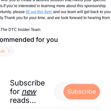
s.
If you’re interested in learning more about this sponsorship 
tunity, please 
fill out this form
 and our team will get back to you 
ly.
Thank you for your time, and we look forward to hearing from
,
The DTC Insider Team
ommended for you
all
Subscribe 
for 
new
Subscribe
reads…