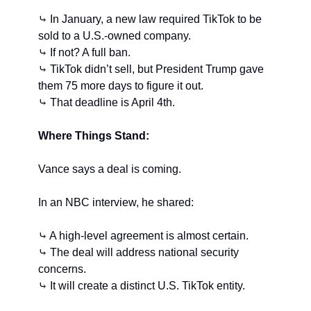
⤷ In January, a new law required TikTok to be 
sold to a U.S.-owned company.
⤷ If not? A full ban.
⤷ TikTok didn’t sell, but President Trump gave 
them 75 more days to figure it out.
⤷ That deadline is April 4th.
Where Things Stand:
Vance says a deal is coming.
In an NBC interview, he shared:
⤷ A high-level agreement is almost certain.
⤷ The deal will address national security 
concerns.
⤷ It will create a distinct U.S. TikTok entity.