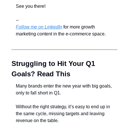
See you there!
--
Follow me on LinkedIn
 for more growth 
marketing content in the e-commerce space.
Struggling to Hit Your Q1 
Goals? Read This
Many brands enter the new year with big goals, 
only to fall short in Q1.
Without the right strategy, it’s easy to end up in 
the same cycle, missing targets and leaving 
revenue on the table.