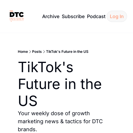
Archive
Subscribe
Podcast
Log In
Home
Posts
TikTok's Future in the US
TikTok's 
Future in the 
US
Your weekly dose of growth 
marketing news & tactics for DTC 
brands.