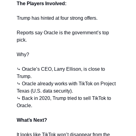
The Players Involved:
Trump has hinted at four strong offers.
Reports say Oracle is the government’s top 
pick.
Why?
⤷ Oracle’s CEO, Larry Ellison, is close to 
Trump.
⤷ Oracle already works with TikTok on Project 
Texas (U.S. data security).
⤷ Back in 2020, Trump tried to sell TikTok to 
Oracle.
What’s Next?
It looks like TikTok won’t disappear from the 