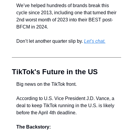
We’ve helped hundreds of brands break this 
cycle since 2013, including one that turned their 
2nd worst month of 2023 into their BEST post-
BFCM in 2024.
Don’t let another quarter slip by. 
Let’s chat.
TikTok's Future in the US
Big news on the TikTok front.
According to U.S. Vice President J.D. Vance, a 
deal to keep TikTok running in the U.S. is likely 
before the April 4th deadline.
The Backstory: