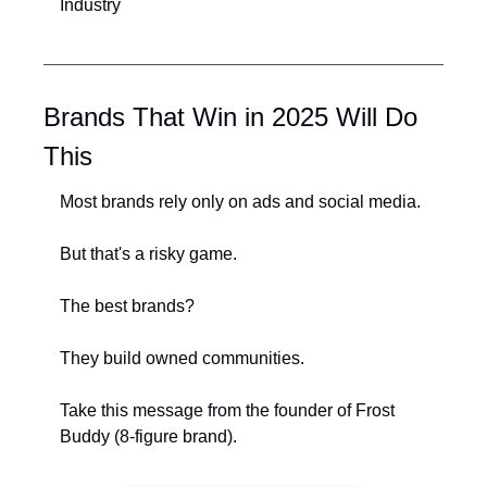
Industry
Brands That Win in 2025 Will Do 
This
Most brands rely only on ads and social media.
But that's a risky game.
The best brands?
They build owned communities.
Take this message from the founder of Frost 
Buddy (8-figure brand).