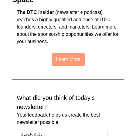
The DTC Insider
 (newsletter + podcast) 
reaches a highly qualified audience of DTC 
founders, directors, and marketers. Learn more 
about the sponsorship opportunities we offer for 
your business.
Learn More
What did you think of today's 
newsletter?
Your feedback helps us create the best 
newsletter possible.
👍👍👍👍👍