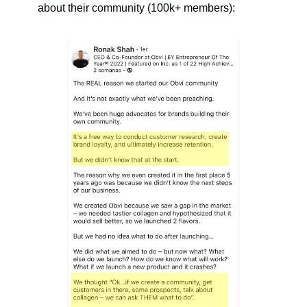
about their community (100k+ members):