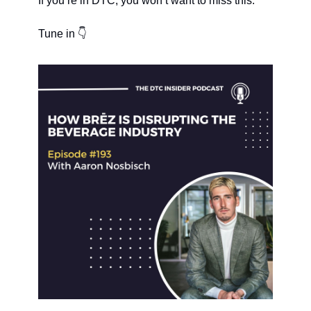
If you’re in DTC, you won’t want to miss this.
Tune in 👇