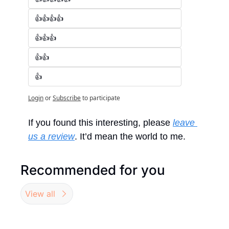
👍👍👍👍
👍👍👍
👍👍
👍
Login
or
Subscribe
to participate
If you found this interesting, please 
leave 
us a review
. It’d mean the world to me.
Recommended for you
View all