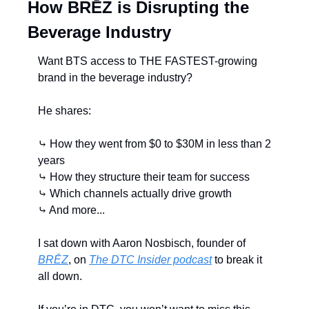
How BRĒZ is Disrupting the 
Beverage Industry
Want BTS access to THE FASTEST-growing 
brand in the beverage industry?
He shares:
⤷ How they went from $0 to $30M in less than 2 
years
⤷ How they structure their team for success
⤷ Which channels actually drive growth
⤷ And more...
I sat down with Aaron Nosbisch, founder of 
BRĒZ
, on 
The DTC Insider podcast
 to break it 
all down.