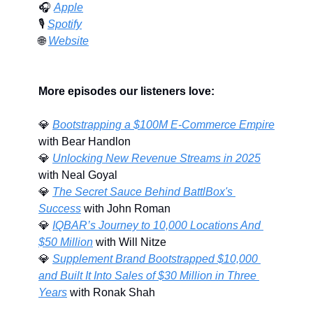
🎧 
Apple
🎙️ 
Spotify
🌐
Website
More episodes our listeners love:
💎
Bootstrapping a $100M E-Commerce Empire
with Bear Handlon
💎
Unlocking New Revenue Streams in 2025
with Neal Goyal
💎
The Secret Sauce Behind BattlBox's 
Success
 with John Roman
💎
IQBAR’s Journey to 10,000 Locations And 
$50 Million
 with Will Nitze
💎
Supplement Brand Bootstrapped $10,000 
and Built It Into Sales of $30 Million in Three 
Years
 with Ronak Shah