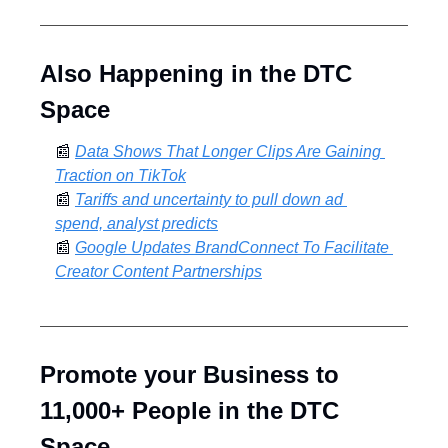
Also Happening in the DTC 
Space
📰
Data Shows That Longer Clips Are Gaining 
Traction on TikTok
📰
Tariffs and uncertainty to pull down ad 
spend, analyst predicts
📰
Google Updates BrandConnect To Facilitate 
Creator Content Partnerships
Promote your Business to 
11,000+ People in the DTC 
Space