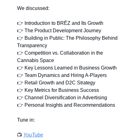
We discussed:
👉 Introduction to BRĒZ and Its Growth
👉 The Product Development Journey
👉 Building in Public: The Philosophy Behind 
Transparency
👉 Competition vs. Collaboration in the 
Cannabis Space
👉 Key Lessons Learned in Business Growth
👉 Team Dynamics and Hiring A-Players
👉 Retail Growth and D2C Strategy
👉 Key Metrics for Business Success
👉 Channel Diversification in Advertising
👉 Personal Insights and Recommendations
Tune in:
📺 
YouTube