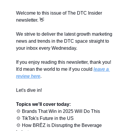
Welcome to this issue of The DTC Insider 
newsletter. 
👋
We strive to deliver the latest growth marketing 
news and trends in the DTC space straight to 
your inbox every Wednesday.
If you enjoy reading this newsletter, thank you! 
It'd mean the world to me if you could 
leave a 
review here
.
Let's dive in!
Topics we'll cover today:
💠
 Brands That Win in 2025 Will Do This
💠
 TikTok's Future in the US
💠
 How BRĒZ is Disrupting the Beverage 