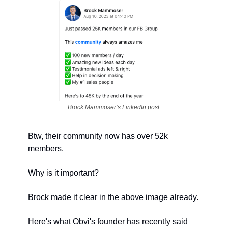
Brock Mammoser’s LinkedIn post.
Btw, their community now has over 52k 
members.
Why is it important?
Brock made it clear in the above image already.
Here's what Obvi's founder has recently said 