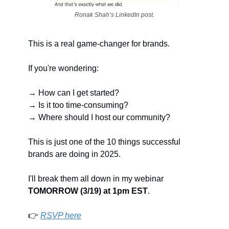
Ronak Shah’s LinkedIn post.
This is a real game-changer for brands.
If you're wondering:
→ How can I get started?
→ Is it too time-consuming?
→ Where should I host our community?
This is just one of the 10 things successful 
brands are doing in 2025.
I'll break them all down in my webinar 
TOMORROW (3/19) at 1pm EST
.
👉 
RSVP here