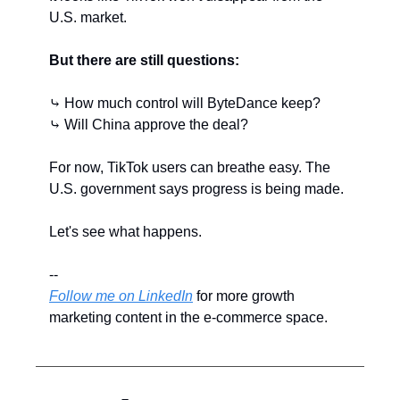
U.S. market.
But there are still questions:
⤷ How much control will ByteDance keep?
⤷ Will China approve the deal?
For now, TikTok users can breathe easy. The 
U.S. government says progress is being made.
Let's see what happens.
--
Follow me on LinkedIn
 for more growth 
marketing content in the e-commerce space.