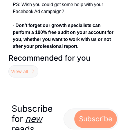
PS: Wish you could get some help with your 
Facebook Ad campaign?
- Don’t forget our growth specialists can 
perform a 100% free audit on your account for 
you, whether you want to work with us or not 
after your professional report.
Recommended for you
View all
Subscribe 
for 
new
Subscribe
reads…