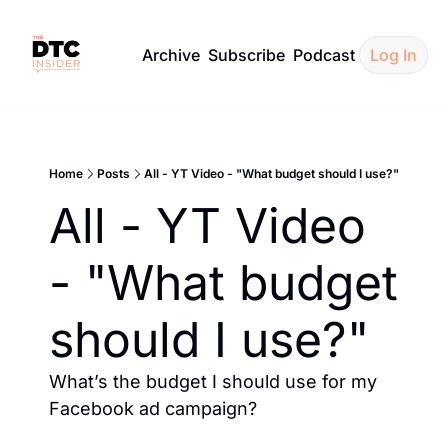
Archive
Subscribe
Podcast
Log In
Home
Posts
All - YT Video - "What budget should I use?"
All - YT Video 
- "What budget 
should I use?"
What’s the budget I should use for my 
Facebook ad campaign?