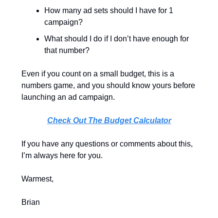
How many ad sets should I have for 1 
campaign?
What should I do if I don’t have enough for 
that number?
Even if you count on a small budget, this is a 
numbers game, and you should know yours before 
launching an ad campaign. 
Check Out The Budget Calculator
If you have any questions or comments about this, 
I’m always here for you.
Warmest,
Brian