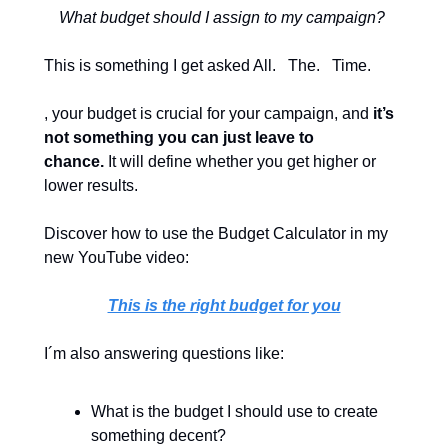
What budget should I assign to my campaign? 
This is something I get asked All.   The.   Time.
, your budget is crucial for your campaign, and 
it’s 
not something you can just leave to 
chance.
 It will define whether you get higher or 
lower results. 
Discover how to use the Budget Calculator in my 
new YouTube video: 
This is the right budget for you
I´m also answering questions like:
What is the budget I should use to create 
something decent?