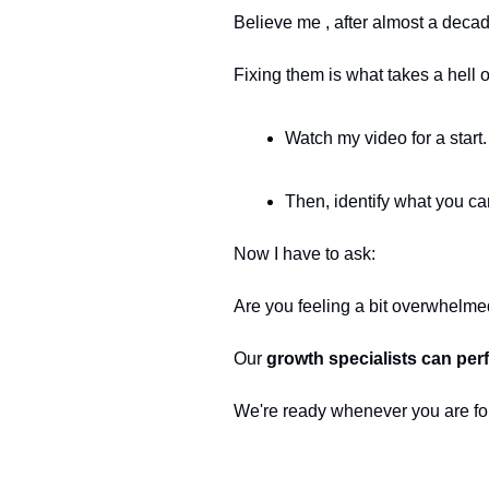
Believe me , after almost a decade
Fixing them is what takes a hell o
Watch my video for a start.
Then, identify what you ca
Now I have to ask:
Are you feeling a bit overwhelmed
Our 
growth specialists can per
We're ready whenever you are fo