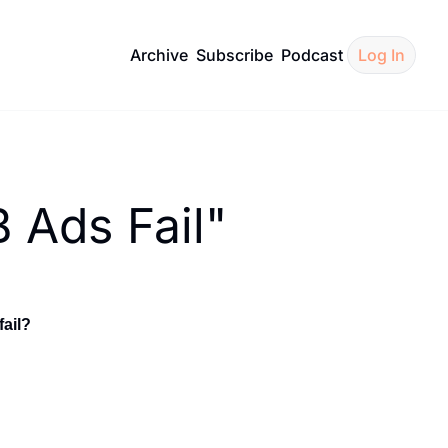
Archive
Subscribe
Podcast
Log In
 Ads Fail"
ail?