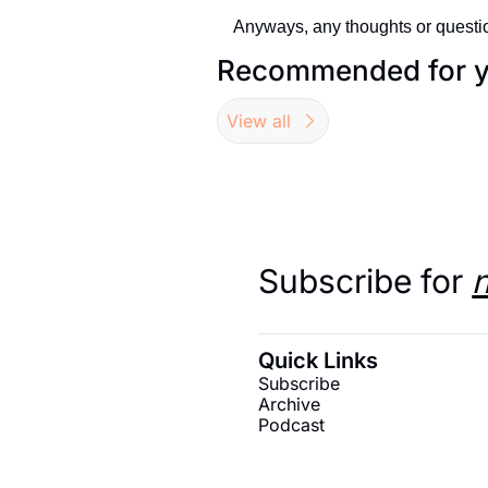
Anyways, any thoughts or questio
Recommended for 
View all
Subscribe for 
Quick Links
Subscribe
Archive
Podcast