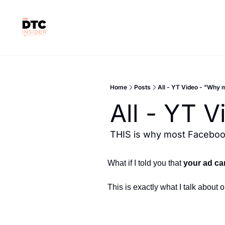
Home
Posts
All - YT Video - "Why 
All - YT 
THIS is why most Facebook
What if I told you that 
your ad ca
This is exactly what I talk about