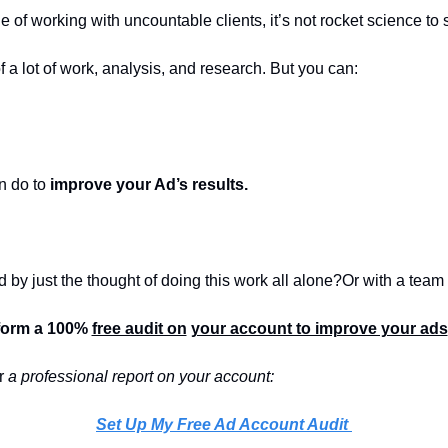
 of working with uncountable clients, it’s not rocket science to 
f a lot of work, analysis, and research. But you can:
 
n do to 
improve your Ad’s results.
 by just the thought of doing this work all alone?
Or with a team 
form a 100% 
free audit on
your account to improve your ads
r 
a professional report on your account:
Set Up My Free Ad Account Audit 