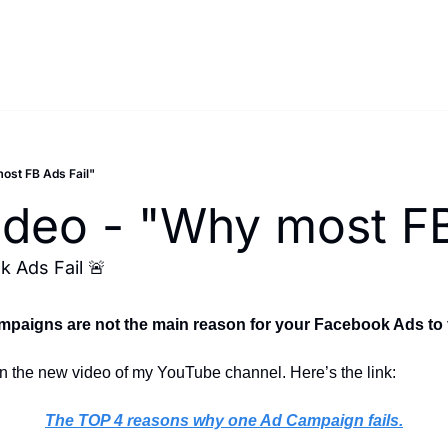
most FB Ads Fail"
Video - "Why most FB
 Ads Fail 🚨
mpaigns are not the main reason for your Facebook Ads to f
 on the new video of my YouTube channel. Here’s the link:
The TOP 4 reasons why one Ad Campaign fails.