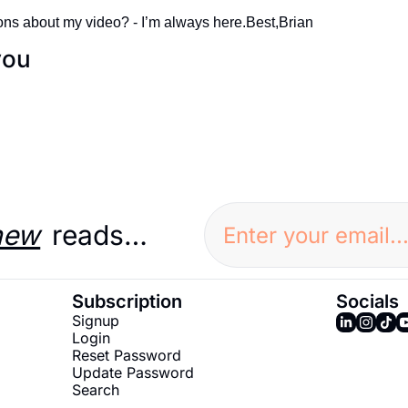
ns about my video? - I’m always here.
Best,
Brian
you
new
 reads…
Subscription
Socials
Signup
Login
Reset Password
Update Password
Search