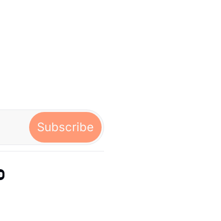
Subscribe