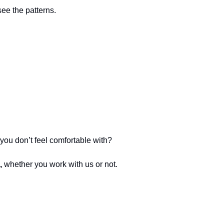
see the patterns.
you don’t feel comfortable with?
, 
whether you work with us or not.