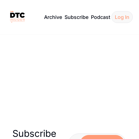
Archive
Subscribe
Podcast
Log In
ecommendatio
over curated recommendations from Hangout — hand-selec
newsletters to inspire your next project.
Subscribe 